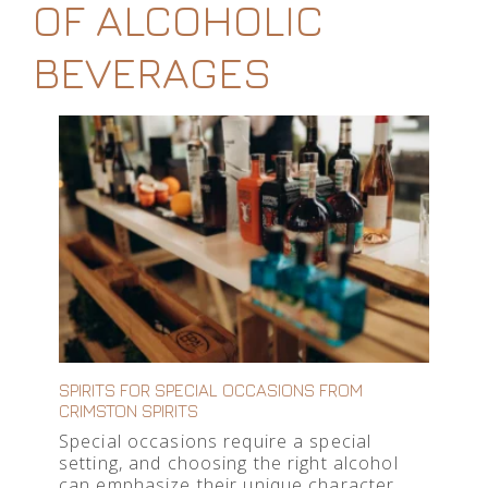
OF ALCOHOLIC
BEVERAGES
SPIRITS FOR SPECIAL OCCASIONS FROM
CRIMSTON SPIRITS
Special occasions require a special
setting, and choosing the right alcohol
can emphasize their unique character.