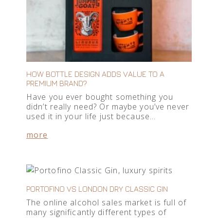
HOW BOTTLE DESIGN ADDS VALUE TO A
PREMIUM BRAND?
Have you ever bought something you
didn’t really need? Or maybe you’ve never
used it in your life just because…
more
PORTOFINO VS LONDON DRY CLASSIC GIN
The online alcohol sales market is full of
many significantly different types of