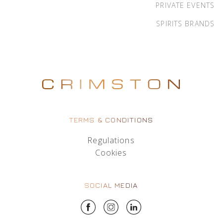
PRIVATE EVENTS
SPIRITS BRANDS
TERMS & CONDITIONS
Regulations
Cookies
SOCIAL MEDIA