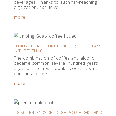
beverages. Thanks to such far-reaching
digitization, exclusive…
more
JUMPING GOAT – SOMETHING FOR COFFEE FANS
IN THE EVENING
The combination of coffee and alcohol
became common several hundred years
ago, but the most popular cocktail, which
contains coffee…
more
RISING TENDENCY OF POLISH PEOPLE CHOOSING