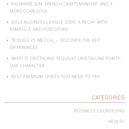
PALMARÁE GIN: FRENCH CRAFTSMANSHIP AND A
MOROCCAN SOUL
GOLF BUSINESS LEAGUE 2026: A RECAP WITH
PAMPELLE AND PORTOFINO
TEQUILA VS MEZCAL – DISCOVER THE KEY
DIFFERENCES
WHAT IS CRISTALINO TEQUILA? CRYSTALLINE PURITY,
OAK CHARACTER
BEST PREMIUM SPIRITS YOU NEED TO TRY
CATEGORIES
BUSINESS COUNSELING
HEALTH