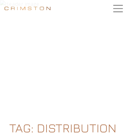
TAG:
DISTRIBUTION