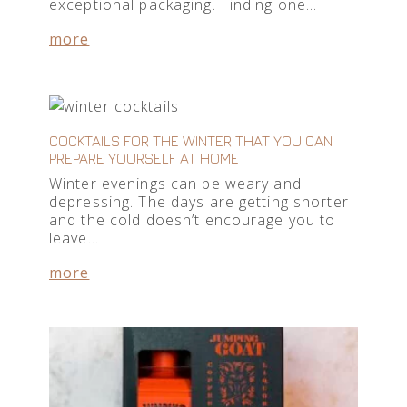
exceptional packaging. Finding one…
more
COCKTAILS FOR THE WINTER THAT YOU CAN
PREPARE YOURSELF AT HOME
Winter evenings can be weary and
depressing. The days are getting shorter
and the cold doesn’t encourage you to
leave…
more