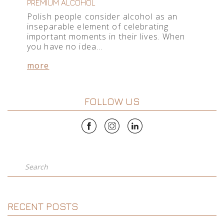
PREMIUM ALCOHOL
Polish people consider alcohol as an
inseparable element of celebrating
important moments in their lives. When
you have no idea…
more
FOLLOW US
Search
RECENT POSTS