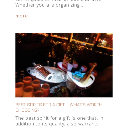
Whether you are organizing…
more
BEST SPIRITS FOR A GIFT – WHAT’S WORTH
CHOOSING?
The best spirit for a gift is one that, in
addition to its quality, also warrants