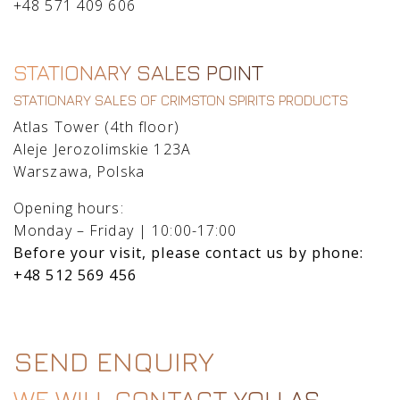
+48 571 409 606
STATIONARY SALES POINT
STATIONARY SALES OF CRIMSTON SPIRITS PRODUCTS
Atlas Tower (4th floor)
Aleje Jerozolimskie 123A
Warszawa, Polska
Opening hours:
Monday – Friday | 10:00-17:00
Before your visit, please contact us by phone:
+48 512 569 456
SEND ENQUIRY
WE WILL CONTACT YOU AS