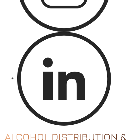
ALCOHOL DISTRIBUTION &