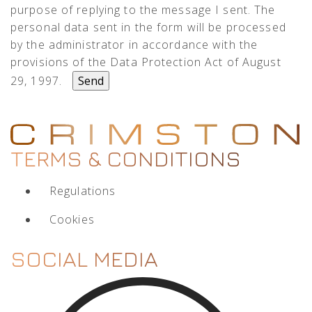
purpose of replying to the message I sent. The
personal data sent in the form will be processed
by the administrator in accordance with the
provisions of the Data Protection Act of August
29, 1997.
TERMS & CONDITIONS
Regulations
Cookies
SOCIAL MEDIA