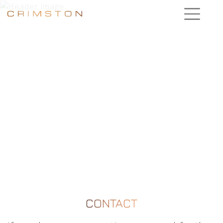
CONTACT