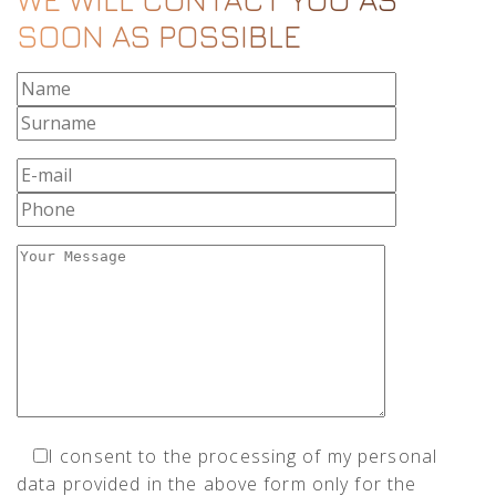
SOON AS POSSIBLE
I consent to the processing of my personal
data provided in the above form only for the