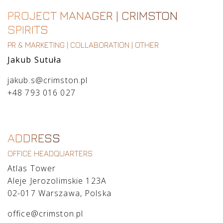
PROJECT MANAGER | CRIMSTON
SPIRITS
PR & MARKETING | COLLABORATION | OTHER
Jakub Sutuła
jakub.s@crimston.pl
+48 793 016 027
ADDRESS
OFFICE HEADQUARTERS
Atlas Tower
Aleje Jerozolimskie 123A
02-017 Warszawa, Polska
office@crimston.pl