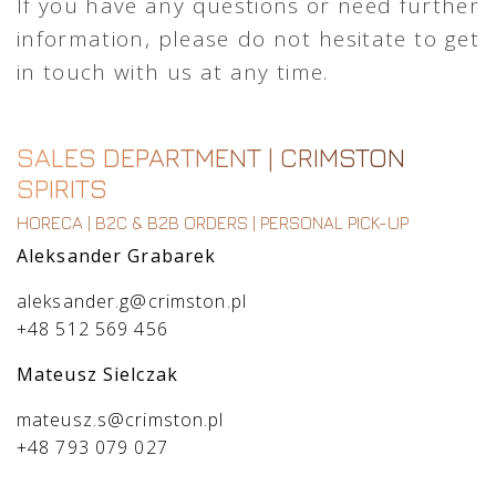
If you have any questions or need further
information, please do not hesitate to get
in touch with us at any time.
SALES DEPARTMENT | CRIMSTON
SPIRITS
HORECA | B2C & B2B ORDERS | PERSONAL PICK-UP
Aleksander Grabarek
aleksander.g@crimston.pl
+48 512 569 456
Mateusz Sielczak
mateusz.s@crimston.pl
+48 793 079 027