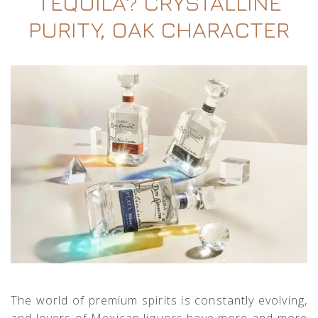
TEQUILA? CRYSTALLINE
PURITY, OAK CHARACTER
The world of premium spirits is constantly evolving,
and lovers of Mexican liquors have more and more