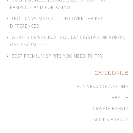
PAMPELLE AND PORTOFINO
TEQUILA VS MEZCAL – DISCOVER THE KEY
DIFFERENCES
WHAT IS CRISTALINO TEQUILA? CRYSTALLINE PURITY,
OAK CHARACTER
BEST PREMIUM SPIRITS YOU NEED TO TRY
CATEGORIES
BUSINESS COUNSELING
HEALTH
PRIVATE EVENTS
SPIRITS BRANDS