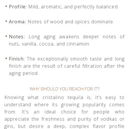
Profile:
Mild, aromatic, and perfectly balanced.
Aroma:
Notes of wood and spices dominate.
Notes:
Long aging awakens deeper notes of
nuts, vanilla, cocoa, and cinnamon.
Finish:
The exceptionally smooth taste and long
finish are the result of careful filtration after the
aging period.
WHY SHOULD YOU REACH FOR IT?
Knowing what cristalino tequila is, it’s easy to
understand where its growing popularity comes
from. It’s an ideal choice for people who
appreciate the freshness and purity of vodkas or
gins, but desire a deep, complex flavor profile