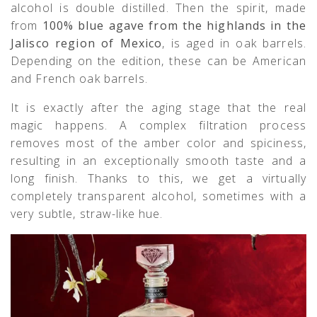
alcohol is double distilled. Then the spirit, made
from
100% blue agave from the highlands in the
Jalisco region of Mexico
, is aged in oak barrels.
Depending on the edition, these can be American
and French oak barrels.
It is exactly after the aging stage that the real
magic happens. A complex filtration process
removes most of the amber color and spiciness,
resulting in an exceptionally smooth taste and a
long finish. Thanks to this, we get a virtually
completely transparent alcohol, sometimes with a
very subtle, straw-like hue.