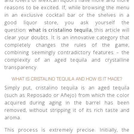
reasons to be excited. If, while browsing the menu
in an exclusive cocktail bar or the shelves in a
good liquor store, you ask yourself the
question:
what is cristalino tequila
, this article will
clear your doubts. It is an innovative category that
completely changes the rules of the game,
combining seemingly contradictory features – the
complexity of an aged tequila and crystalline
transparency.
WHAT IS CRISTALINO TEQUILA AND HOW IS IT MADE?
Simply put, cristalino tequila is an aged tequila
(such as Reposado or Añejo) from which the color
acquired during aging in the barrel has been
removed, without stripping it of its rich taste and
aroma.
This process is extremely precise. Initially, the