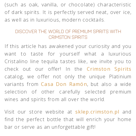
(such as oak, vanilla, or chocolate) characteristic
of dark spirits. It is perfectly served neat, over ice,
as well as in luxurious, modern cocktails.
DISCOVER THE WORLD OF PREMIUM SPIRITS WITH
CRIMSTON SPIRITS
If this article has awakened your curiosity and you
want to taste for yourself what a luxurious
Cristalino line tequila tastes like, we invite you to
check out our offer! In the
Crimston Spirits
catalog, we offer not only the unique Platinium
variants from
Casa Don Ramón
, but also a wide
selection of other carefully selected premium
wines and spirits from all over the world.
Visit our store website at
sklep.crimston.pl
and
find the perfect bottle that will enrich your home
bar or serve as an unforgettable gift!