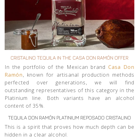
CRISTALINO TEQUILA IN THE CASA DON RAMÓN OFFER
In the portfolio of the Mexican brand
Casa Don
Ramón
, known for artisanal production methods
perfected over generations, we will find
outstanding representatives of this category in the
Platinium line. Both variants have an alcohol
content of 35%.
TEQUILA DON RAMÓN PLATINIUM REPOSADO CRISTALINO
This is a spirit that proves how much depth can be
hidden in a clear alcohol.