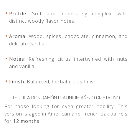
Profile:
Soft and moderately complex, with
distinct woody flavor notes.
Aroma:
Wood, spices, chocolate, cinnamon, and
delicate vanilla.
Notes:
Refreshing citrus intertwined with nuts
and vanilla.
Finish:
Balanced, herbal-citrus finish.
TEQUILA DON RAMÓN PLATINIUM AÑEJO CRISTALINO
For those looking for even greater nobility. This
version is aged in American and French oak barrels
for
12 months
.