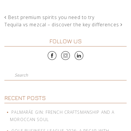
POST NAVIGATION
Best premium spirits you need to try
Tequila vs mezcal – discover the key differences
FOLLOW US
Search
RECENT POSTS
PALMARÁE GIN: FRENCH CRAFTSMANSHIP AND A
MOROCCAN SOUL
GOLF BUSINESS LEAGUE 2026: A RECAP WITH