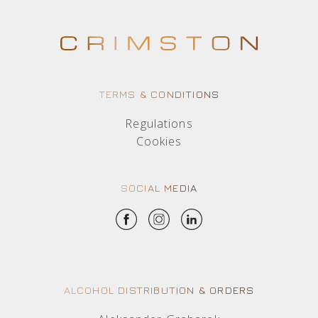
TERMS & CONDITIONS
Regulations
Cookies
SOCIAL MEDIA
ALCOHOL DISTRIBUTION & ORDERS