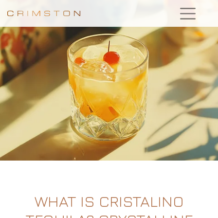
WHAT IS CRISTALINO