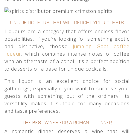
UNIQUE LIQUEURS THAT WILL DELIGHT YOUR GUESTS
Liqueurs are a category that offers endless flavor
possibilities. If you’re looking for something exotic
and distinctive, choose
Jumping Goat coffee
liqueur
, which combines intense notes of coffee
with an aftertaste of alcohol. It’s a perfect addition
to desserts or a base for unique cocktails.
This liquor is an excellent choice for social
gatherings, especially if you want to surprise your
guests with something out of the ordinary. Its
versatility makes it suitable for many occasions
and taste preferences.
THE BEST WINES FOR A ROMANTIC DINNER
A romantic dinner deserves a wine that will