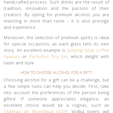
handcrafted process. Such drinks are the result of
tradition, innovation and the passion of their
creators. By opting for premium alcohol, you are
investing in more than taste – it is also prestige
and experience.
Moreover, the selection of premium spirits is ideal
for special occasions, as each glass tells its own
story. An excellent example is
Jumping Goat coffee
liqueurs
or
Portofino Dry Gin
, which delight with
taste and style.
HOW TO CHOOSE ALCOHOL FOR A GIFT?
Choosing alcohol for a gift can be a challenge, but
a few simple rules can help you decide. First, take
into account the preferences of the person being
gifted. If someone appreciates elegance, an
excellent choice would be a cognac, such as
Château de Montifaud VSOP
. Vodka lovers will