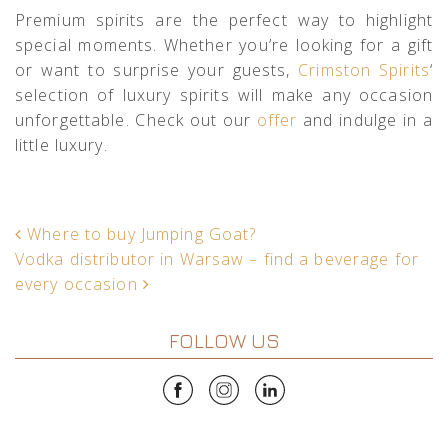
Premium spirits are the perfect way to highlight
special moments. Whether you’re looking for a gift
or want to surprise your guests,
Crimston Spirits
‘
selection of luxury spirits will make any occasion
unforgettable. Check out our
offer
and indulge in a
little luxury.
POST NAVIGATION
Where to buy Jumping Goat?
Vodka distributor in Warsaw – find a beverage for
every occasion
FOLLOW US