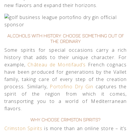
new flavors and expand their horizons.
ALCOHOLS WITH HISTORY: CHOOSE SOMETHING OUT OF
THE ORDINARY
Some spirits for special occasions carry a rich
history that adds to their unique character. For
example,
Château de Montifaud’s
French cognacs
have been produced for generations by the Vallet
family, taking care of every step of the creation
process. Similarly,
Portofino Dry Gin
captures the
spirit of the region from which it comes,
transporting you to a world of Mediterranean
flavors.
WHY CHOOSE CRIMSTON SPIRITS?
Crimston Spirits
is more than an online store – it’s