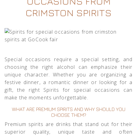
OCCASIONS FROM
CRIMSTON SPIRITS
Special occasions require a special setting, and
choosing the right alcohol can emphasize their
unique character. Whether you are organizing a
festive dinner, a romantic dinner or looking for a
gift, the right Spirits for special occasions can
make the moments unforgettable.
WHAT ARE PREMIUM SPIRITS AND WHY SHOULD YOU
CHOOSE THEM?
Premium spirits are drinks that stand out for their
superior quality, unique taste and often