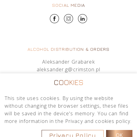
SOCIAL MEDIA
ALCOHOL DISTRIBUTION & ORDERS
Aleksander Grabarek
aleksander.g@crimston.pl
+48 512 569 456
COOKIES
Mateusz Sielczak
This site uses cookies. By using the website
mateusz.s@crimston.pl
without changing the browser settings, these files
+48 793 079 027
will be saved in the device's memory. You can find
more information in the Privacy and cookies policy.
Privacy Policy
OK
Copyright © 2026
Crimston
.