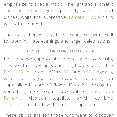
emphasize its special mood. The light and aromatic
Tamaral Rosado
goes perfectly with seafood
dishes, while the expressive
Tamaral Roble
pairs
well with red meat.
Thanks to their variety, these wines will work well
for both intimate evenings and larger celebrations.
EXCLUSIVE LIQUORS FOR CONNOISSEURS
For those who appreciate refined flavors of spirits,
it is worth choosing something truly special. The
Pierre Vallet
brand offers
XO
and
XXO
cognacs,
which are aged for decades, achieving an
unparalleled depth of flavor. If you’re looking for
something more exotic, look out for
Casa Don
Ramón’s
Mexican tequilas, which combine
traditional methods with a modern approach.
These spirits are for those who want to discover