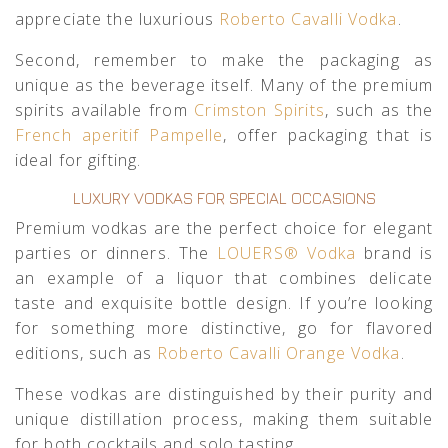
appreciate the luxurious
Roberto Cavalli Vodka
.
Second, remember to make the packaging as
unique as the beverage itself. Many of the premium
spirits available from
Crimston Spirits
, such as the
French aperitif Pampelle
, offer packaging that is
ideal for gifting.
LUXURY VODKAS FOR SPECIAL OCCASIONS
Premium vodkas are the perfect choice for elegant
parties or dinners. The
LOUERS® Vodka
brand is
an example of a liquor that combines delicate
taste and exquisite bottle design. If you’re looking
for something more distinctive, go for flavored
editions, such as
Roberto Cavalli Orange Vodka
.
These vodkas are distinguished by their purity and
unique distillation process, making them suitable
for both cocktails and solo tasting.