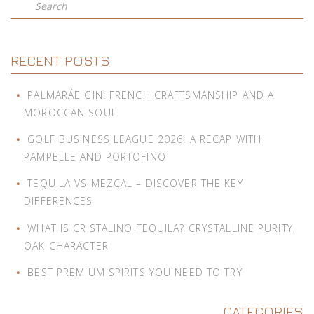
Search
RECENT POSTS
PALMARÁE GIN: FRENCH CRAFTSMANSHIP AND A
MOROCCAN SOUL
GOLF BUSINESS LEAGUE 2026: A RECAP WITH
PAMPELLE AND PORTOFINO
TEQUILA VS MEZCAL – DISCOVER THE KEY
DIFFERENCES
WHAT IS CRISTALINO TEQUILA? CRYSTALLINE PURITY,
OAK CHARACTER
BEST PREMIUM SPIRITS YOU NEED TO TRY
CATEGORIES