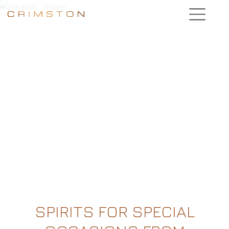
SPIRITS FOR SPECIAL