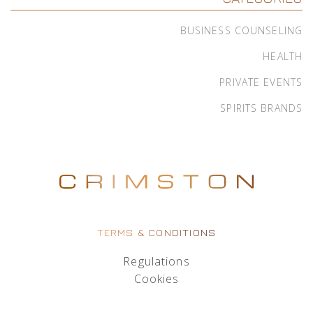
BUSINESS COUNSELING
HEALTH
PRIVATE EVENTS
SPIRITS BRANDS
TERMS & CONDITIONS
Regulations
Cookies