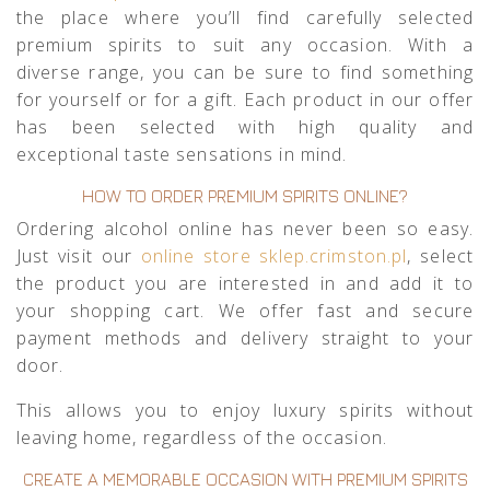
the place where you’ll find carefully selected
premium spirits to suit any occasion. With a
diverse range, you can be sure to find something
for yourself or for a gift. Each product in our offer
has been selected with high quality and
exceptional taste sensations in mind.
HOW TO ORDER PREMIUM SPIRITS ONLINE?
Ordering alcohol online has never been so easy.
Just visit our
online store sklep.crimston.pl
, select
the product you are interested in and add it to
your shopping cart. We offer fast and secure
payment methods and delivery straight to your
door.
This allows you to enjoy luxury spirits without
leaving home, regardless of the occasion.
CREATE A MEMORABLE OCCASION WITH PREMIUM SPIRITS