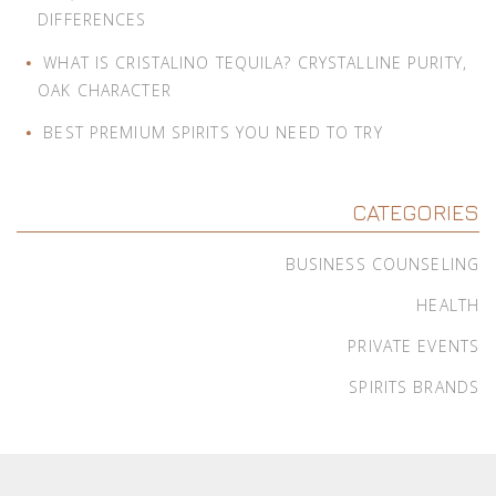
DIFFERENCES
WHAT IS CRISTALINO TEQUILA? CRYSTALLINE PURITY,
OAK CHARACTER
BEST PREMIUM SPIRITS YOU NEED TO TRY
CATEGORIES
BUSINESS COUNSELING
HEALTH
PRIVATE EVENTS
SPIRITS BRANDS