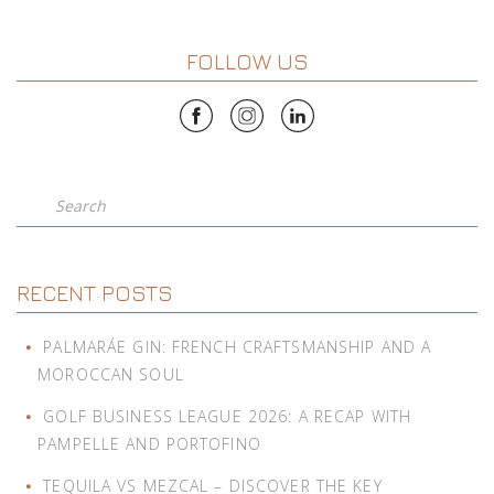
FOLLOW US
Search
RECENT POSTS
PALMARÁE GIN: FRENCH CRAFTSMANSHIP AND A
MOROCCAN SOUL
GOLF BUSINESS LEAGUE 2026: A RECAP WITH
PAMPELLE AND PORTOFINO
TEQUILA VS MEZCAL – DISCOVER THE KEY