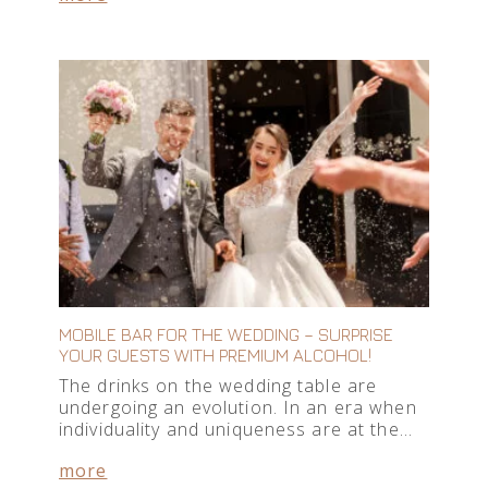
MOBILE BAR FOR THE WEDDING – SURPRISE
YOUR GUESTS WITH PREMIUM ALCOHOL!
The drinks on the wedding table are
undergoing an evolution. In an era when
individuality and uniqueness are at the…
more