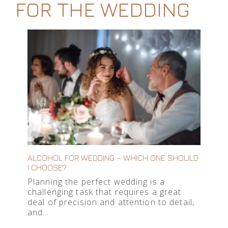
FOR THE WEDDING
ALCOHOL FOR WEDDING – WHICH ONE SHOULD
I CHOOSE?
Planning the perfect wedding is a
challenging task that requires a great
deal of precision and attention to detail,
and…