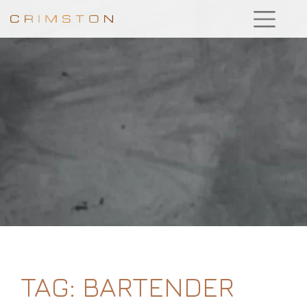
TAG:
BARTENDER