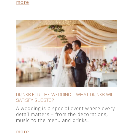
more
DRINKS FOR THE WEDDING – WHAT DRINKS WILL
SATISFY GUESTS?
A wedding is a special event where every
detail matters – from the decorations,
music to the menu and drinks….
more