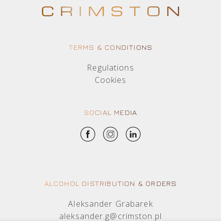
TERMS & CONDITIONS
Regulations
Cookies
SOCIAL MEDIA
ALCOHOL DISTRIBUTION & ORDERS
Aleksander Grabarek
aleksander.g@crimston.pl