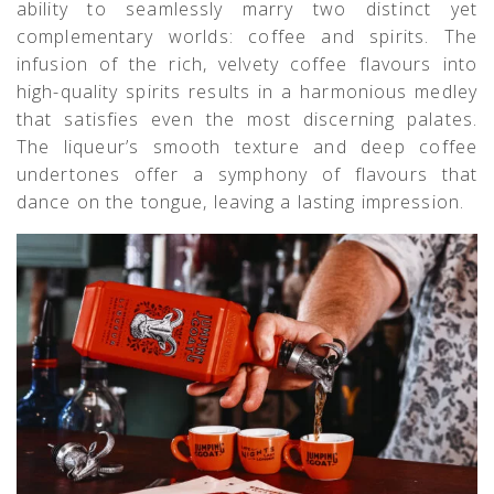
ability to seamlessly marry two distinct yet
complementary worlds: coffee and spirits. The
infusion of the rich, velvety coffee flavours into
high-quality spirits results in a harmonious medley
that satisfies even the most discerning palates.
The liqueur’s smooth texture and deep coffee
undertones offer a symphony of flavours that
dance on the tongue, leaving a lasting impression.