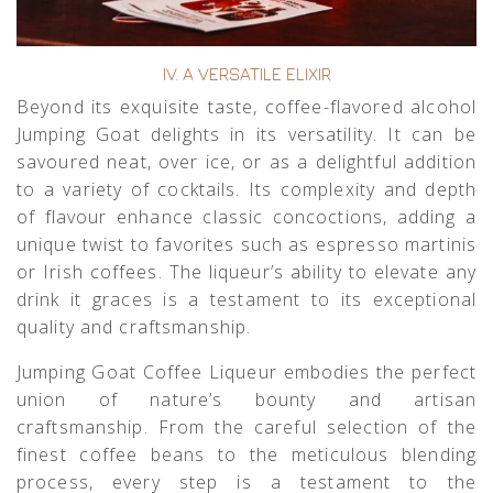
IV. A VERSATILE ELIXIR
Beyond its exquisite taste, coffee-flavored alcohol
Jumping Goat delights in its versatility. It can be
savoured neat, over ice, or as a delightful addition
to a variety of cocktails. Its complexity and depth
of flavour enhance classic concoctions, adding a
unique twist to favorites such as espresso martinis
or Irish coffees. The liqueur’s ability to elevate any
drink it graces is a testament to its exceptional
quality and craftsmanship.
Jumping Goat Coffee Liqueur embodies the perfect
union of nature’s bounty and artisan
craftsmanship. From the careful selection of the
finest coffee beans to the meticulous blending
process, every step is a testament to the