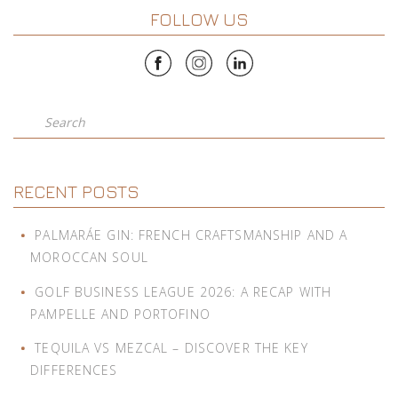
FOLLOW US
Search
RECENT POSTS
PALMARÁE GIN: FRENCH CRAFTSMANSHIP AND A
MOROCCAN SOUL
GOLF BUSINESS LEAGUE 2026: A RECAP WITH
PAMPELLE AND PORTOFINO
TEQUILA VS MEZCAL – DISCOVER THE KEY
DIFFERENCES