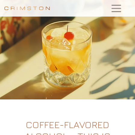
COFFEE-FLAVORED