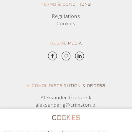
TERMS & CONDITIONS
Regulations
Cookies
SOCIAL MEDIA
ALCOHOL DISTRIBUTION & ORDERS
Aleksander Grabarek
aleksander.g@crimston.pl
+48 512 569 456
COOKIES
Mateusz Sielczak