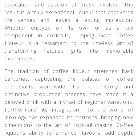
dedication and passion of those involved. The
result is a truly exceptional liqueur that captivates
the senses and leaves a lasting impression.
Whether enjoyed on its own or as a key
component in cocktails, Jumping Goat Coffee
Liqueur is a testament to the timeless art of
transforming nature’s gifts into memorable
experiences.
The tradition of coffee liqueur stretches back
centuries, captivating the palates of coffee
enthusiasts worldwide. Its rich history and
distinctive production process have made it a
beloved drink with a myriad of regional variations.
Furthermore, its integration into the world of
mixology has expanded its horizons, bringing new
dimensions to the art of cocktail making. Coffee
liqueur’s ability to enhance flavours, add depth,