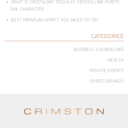
WHAT IS CRISTALINO TEQUILA? CRYSTALLINE PURITY,
OAK CHARACTER
BEST PREMIUM SPIRITS YOU NEED TO TRY
CATEGORIES
BUSINESS COUNSELING
HEALTH
PRIVATE EVENTS
SPIRITS BRANDS