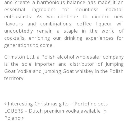
and create a harmonious balance has made it an
essential ingredient for countless cocktail
enthusiasts. As we continue to explore new
flavours and combinations, coffee liqueur will
undoubtedly remain a staple in the world of
cocktails, enriching our drinking experiences for
generations to come.
Crimston Ltd, a Polish alcohol wholesaler company
is the sole importer and distributor of Jumping
Goat Vodka and Jumping Goat whiskey in the Polish
territory.
POST NAVIGATION
Interesting Christmas gifts – Portofino sets
LOUERS – Dutch premium vodka available in
Poland