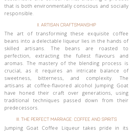
that is both environmentally conscious and socially
responsible.
II. ARTISAN CRAFTSMANSHIP
The art of transforming these exquisite coffee
beans into a delectable liqueur lies in the hands of
skilled artisans. The beans are roasted to
perfection, extracting the fullest flavours and
aromas. The mastery of the blending process is
crucial, as it requires an intricate balance of
sweetness, bitterness, and complexity. The
artisans at coffee-flavored alcohol Jumping Goat
have honed their craft over generations, using
traditional techniques passed down from their
predecessors.
III. THE PERFECT MARRIAGE: COFFEE AND SPIRITS
Jumping Goat Coffee Liqueur takes pride in its