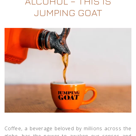
ALCOHOL – THIS IS
JUMPING GOAT
Coffee, a beverage beloved by millions across the
globe, has the power to awaken our senses and