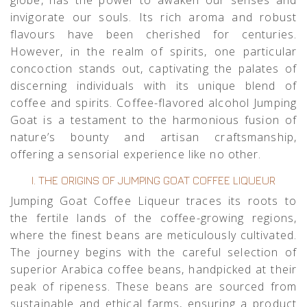
invigorate our souls. Its rich aroma and robust
flavours have been cherished for centuries.
However, in the realm of spirits, one particular
concoction stands out, captivating the palates of
discerning individuals with its unique blend of
coffee and spirits. Coffee-flavored alcohol Jumping
Goat is a testament to the harmonious fusion of
nature’s bounty and artisan craftsmanship,
offering a sensorial experience like no other.
I. THE ORIGINS OF JUMPING GOAT COFFEE LIQUEUR
Jumping Goat Coffee Liqueur traces its roots to
the fertile lands of the coffee-growing regions,
where the finest beans are meticulously cultivated.
The journey begins with the careful selection of
superior Arabica coffee beans, handpicked at their
peak of ripeness. These beans are sourced from
sustainable and ethical farms, ensuring a product