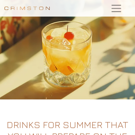
DRINKS FOR SUMMER THAT