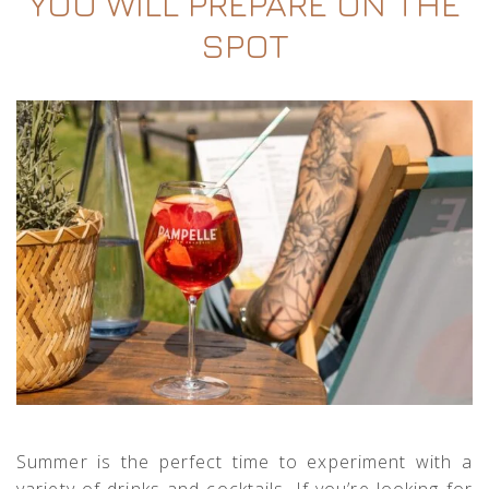
YOU WILL PREPARE ON THE
SPOT
Summer is the perfect time to experiment with a
variety of drinks and cocktails. If you’re looking for