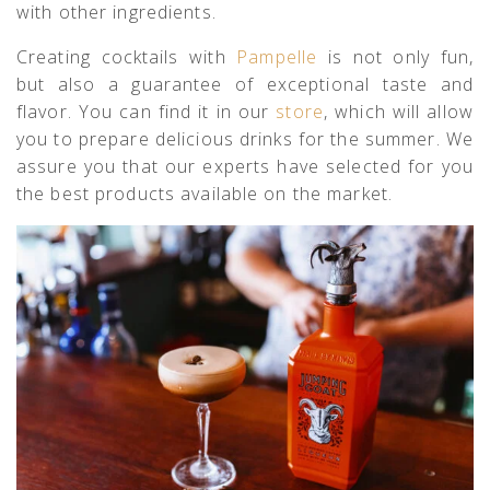
with other ingredients.
Creating cocktails with
Pampelle
is not only fun,
but also a guarantee of exceptional taste and
flavor. You can find it in our
store
, which will allow
you to prepare delicious drinks for the summer. We
assure you that our experts have selected for you
the best products available on the market.