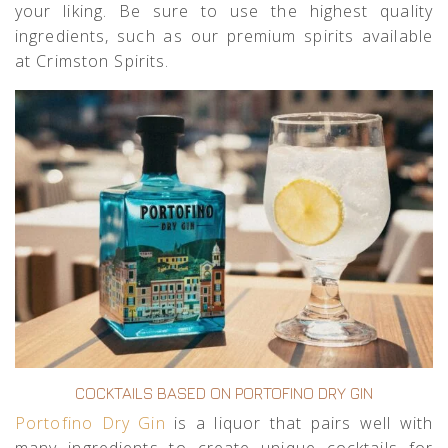
your liking. Be sure to use the highest quality
ingredients, such as our premium spirits available
at Crimston Spirits.
COCKTAILS BASED ON PORTOFINO DRY GIN
Portofino Dry Gin
is a liquor that pairs well with