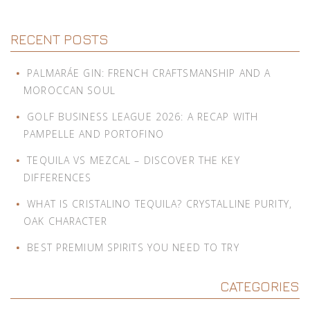
RECENT POSTS
PALMARÁE GIN: FRENCH CRAFTSMANSHIP AND A
MOROCCAN SOUL
GOLF BUSINESS LEAGUE 2026: A RECAP WITH
PAMPELLE AND PORTOFINO
TEQUILA VS MEZCAL – DISCOVER THE KEY
DIFFERENCES
WHAT IS CRISTALINO TEQUILA? CRYSTALLINE PURITY,
OAK CHARACTER
BEST PREMIUM SPIRITS YOU NEED TO TRY
CATEGORIES