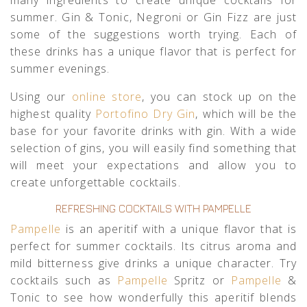
many ingredients to create unique cocktails for
summer. Gin & Tonic, Negroni or Gin Fizz are just
some of the suggestions worth trying. Each of
these drinks has a unique flavor that is perfect for
summer evenings.
Using our
online store
, you can stock up on the
highest quality
Portofino Dry Gin
, which will be the
base for your favorite drinks with gin. With a wide
selection of gins, you will easily find something that
will meet your expectations and allow you to
create unforgettable cocktails.
REFRESHING COCKTAILS WITH PAMPELLE
Pampelle
is an aperitif with a unique flavor that is
perfect for summer cocktails. Its citrus aroma and
mild bitterness give drinks a unique character. Try
cocktails such as
Pampelle
Spritz or
Pampelle
&
Tonic to see how wonderfully this aperitif blends