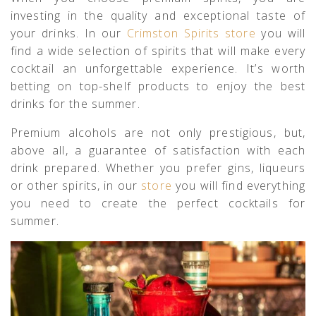
investing in the quality and exceptional taste of
your drinks. In our
Crimston Spirits store
you will
find a wide selection of spirits that will make every
cocktail an unforgettable experience. It’s worth
betting on top-shelf products to enjoy the best
drinks for the summer.
Premium alcohols are not only prestigious, but,
above all, a guarantee of satisfaction with each
drink prepared. Whether you prefer gins, liqueurs
or other spirits, in our
store
you will find everything
you need to create the perfect cocktails for
summer.