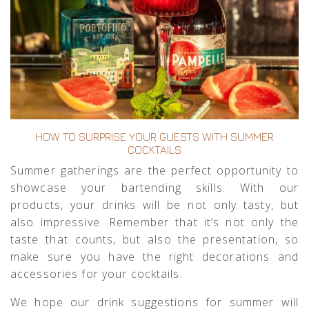
HOW TO SURPRISE YOUR GUESTS WITH SUMMER
COCKTAILS
Summer gatherings are the perfect opportunity to
showcase your bartending skills. With our
products, your drinks will be not only tasty, but
also impressive. Remember that it’s not only the
taste that counts, but also the presentation, so
make sure you have the right decorations and
accessories for your cocktails.
We hope our drink suggestions for summer will