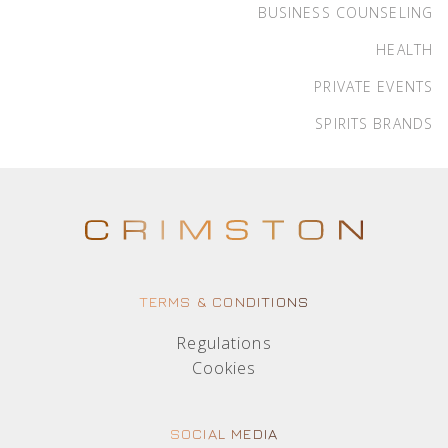
BUSINESS COUNSELING
HEALTH
PRIVATE EVENTS
SPIRITS BRANDS
TERMS & CONDITIONS
Regulations
Cookies
SOCIAL MEDIA