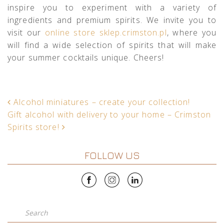
inspire you to experiment with a variety of
ingredients and premium spirits. We invite you to
visit our
online store sklep.crimston.pl
, where you
will find a wide selection of spirits that will make
your summer cocktails unique. Cheers!
POST NAVIGATION
Alcohol miniatures – create your collection!
Gift alcohol with delivery to your home – Crimston
Spirits store!
FOLLOW US
Search