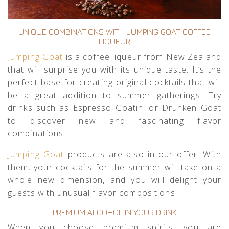
UNIQUE COMBINATIONS WITH JUMPING GOAT COFFEE
LIQUEUR
Jumping Goat
is a coffee liqueur from New Zealand
that will surprise you with its unique taste. It’s the
perfect base for creating original cocktails that will
be a great addition to summer gatherings. Try
drinks such as Espresso Goatini or Drunken Goat
to discover new and fascinating flavor
combinations.
Jumping Goat
products are also in our offer. With
them, your cocktails for the summer will take on a
whole new dimension, and you will delight your
guests with unusual flavor compositions.
PREMIUM ALCOHOL IN YOUR DRINK
When you choose premium spirits, you are