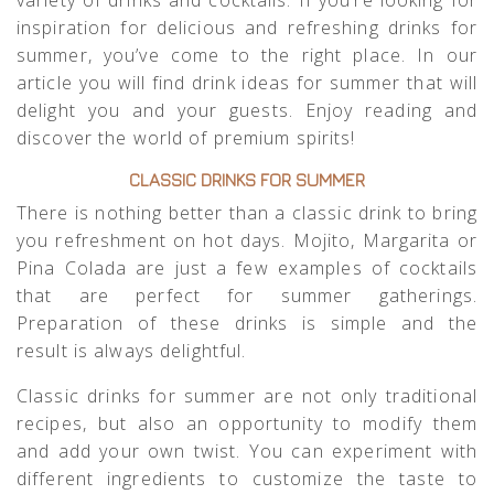
inspiration for delicious and refreshing drinks for
summer, you’ve come to the right place. In our
article you will find drink ideas for summer that will
delight you and your guests. Enjoy reading and
discover the world of premium spirits!
CLASSIC DRINKS FOR SUMMER
There is nothing better than a classic drink to bring
you refreshment on hot days. Mojito, Margarita or
Pina Colada are just a few examples of cocktails
that are perfect for summer gatherings.
Preparation of these drinks is simple and the
result is always delightful.
Classic drinks for summer are not only traditional
recipes, but also an opportunity to modify them
and add your own twist. You can experiment with
different ingredients to customize the taste to