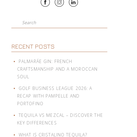
Search
RECENT POSTS
PALMARÁE GIN: FRENCH
CRAFTSMANSHIP AND A MOROCCAN
SOUL
GOLF BUSINESS LEAGUE 2026: A
RECAP WITH PAMPELLE AND
PORTOFINO
TEQUILA VS MEZCAL – DISCOVER THE
KEY DIFFERENCES
WHAT IS CRISTALINO TEQUILA?