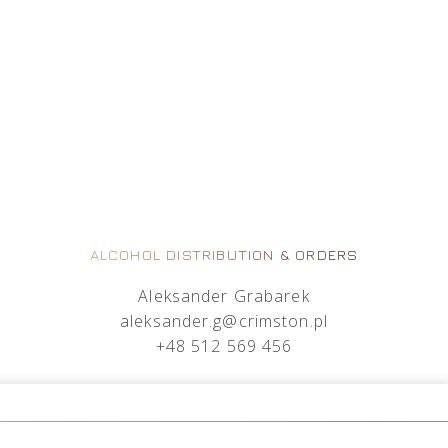
ALCOHOL DISTRIBUTION & ORDERS
Aleksander Grabarek
aleksander.g@crimston.pl
+48 512 569 456
Mateusz Sielczak
mateusz.s@crimston.pl
+48 793 079 027