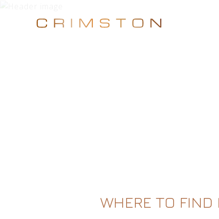
WHERE TO FIND