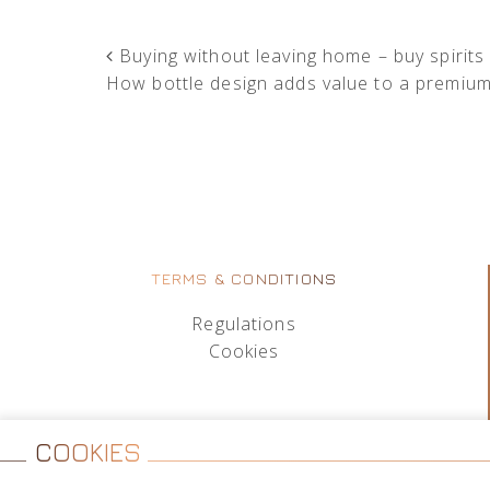
POST NAVIGATION
Buying without leaving home – buy spirits
How bottle design adds value to a premiu
TERMS & CONDITIONS
Regulations
Cookies
COOKIES