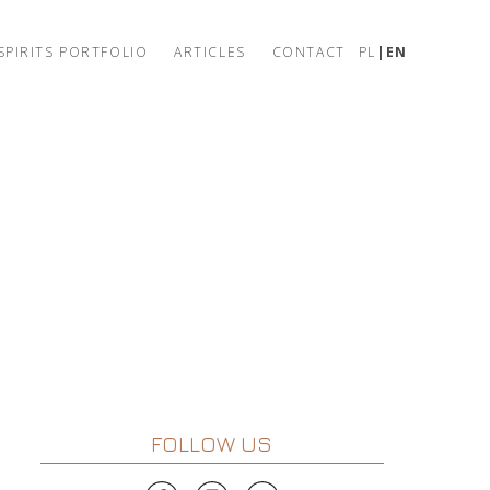
SPIRITS PORTFOLIO
ARTICLES
CONTACT
PL
EN
FOLLOW US