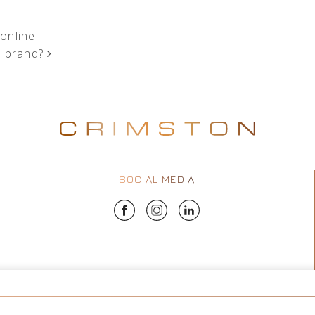
 online
m brand?
SOCIAL MEDIA