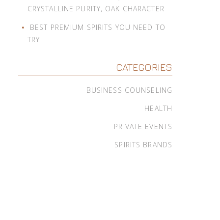
CRYSTALLINE PURITY, OAK CHARACTER
BEST PREMIUM SPIRITS YOU NEED TO
TRY
CATEGORIES
BUSINESS COUNSELING
HEALTH
PRIVATE EVENTS
SPIRITS BRANDS