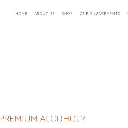
HOME
ABOUT US
SHOP
OUR ENGAGEMENTS
 PREMIUM ALCOHOL?