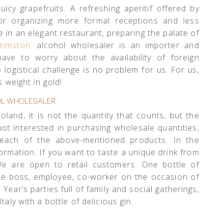
uicy grapefruits. A refreshing aperitif offered by
 for organizing more formal receptions and less
le in an elegant restaurant, preparing the palate of
rimston
alcohol wholesaler is an importer and
have to worry about the availability of foreign
logistical challenge is no problem for us. For us,
s weight in gold!
L WHOLESALER
land, it is not the quantity that counts, but the
not interested in purchasing wholesale quantities,
each of the above-mentioned products. In the
formation. If you want to taste a unique drink from
We are open to retail customers. One bottle of
 the boss, employee, co-worker on the occasion of
ear’s parties full of family and social gatherings,
taly with a bottle of delicious gin.