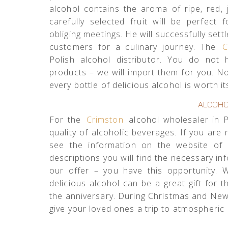
alcohol contains the aroma of ripe, red, j
carefully selected fruit will be perfect
obliging meetings. He will successfully sett
customers for a culinary journey. The
C
Polish alcohol distributor. You do not 
products – we will import them for you. No 
every bottle of delicious alcohol is worth it
ALCOHO
For the
Crimston
alcohol wholesaler in Po
quality of alcoholic beverages. If you are 
see the information on the website of 
descriptions you will find the necessary in
our offer – you have this opportunity. 
delicious alcohol can be a great gift for
the anniversary. During Christmas and New Y
give your loved ones a trip to atmospheric I