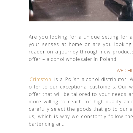
Are you looking for a unique setting fo
your senses at home or are you looking f
reader on a journey through new products
offer – alcohol wholesaler in Poland.
WE CHO
Crimston
is a Polish alcohol distributor.
offer to our exceptional customers. Our 
offer that will be tailored to your needs
more willing to reach for high-quality a
carefully select the goods that go to our
us, which is why we constantly follow th
bartending art.