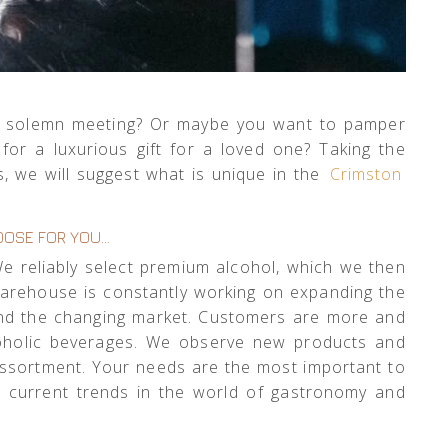
r a solemn meeting? Or maybe you want to pamper
or a luxurious gift for a loved one? Taking the
, we will suggest what is unique in the
Crimston
OSE FOR YOU…
 We reliably select premium alcohol, which we then
warehouse is constantly working on expanding the
 and the changing market. Customers are more and
lcoholic beverages. We observe new products and
 assortment. Your needs are the most important to
e current trends in the world of gastronomy and