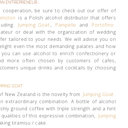
 AN ENTREPRENEUR…
or cooperation, be sure to check out our offer of
imston
is a Polish alcohol distributor that offers
luding:
Jumping Goat
,
Pampelle
and
Portofino
.
ateur or deal with the organization of wedding
fer tailored to your needs. We will advise you on
delight even the most demanding palates and how
w you can use alcohol to enrich confectionery or
and more often chosen by customers of cafes,
ustomers unique drinks and cocktails by choosing
MPING GOAT
of New Zealand is the novelty from
Jumping Goat
.
 extraordinary combination. A bottle of alcohol
shly ground coffee with triple strength and a hint
g qualities of this expressive combination,
Jumping
king tiramisu / cake.