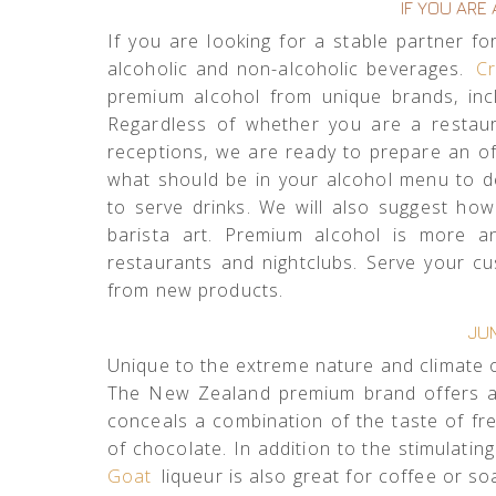
IF YOU ARE
If you are looking for a stable partner f
alcoholic and non-alcoholic beverages.
Cr
premium alcohol from unique brands, inc
Regardless of whether you are a restaur
receptions, we are ready to prepare an of
what should be in your alcohol menu to 
to serve drinks. We will also suggest ho
barista art. Premium alcohol is more 
restaurants and nightclubs. Serve your c
from new products.
JU
Unique to the extreme nature and climate 
The New Zealand premium brand offers an
conceals a combination of the taste of fre
of chocolate. In addition to the stimulatin
Goat
liqueur is also great for coffee or soa