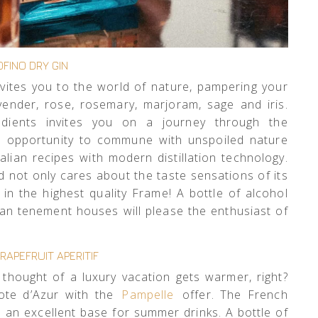
FINO DRY GIN
vites you to the world of nature, pampering your
vender, rose, rosemary, marjoram, sage and iris.
edients invites you on a journey through the
the opportunity to commune with unspoiled nature
alian recipes with modern distillation technology.
 not only cares about the taste sensations of its
n the highest quality Frame! A bottle of alcohol
ian tenement houses will please the enthusiast of
RAPEFRUIT APERITIF
 thought of a luxury vacation gets warmer, right?
ote d’Azur with the
Pampelle
offer. The French
 an excellent base for summer drinks. A bottle of