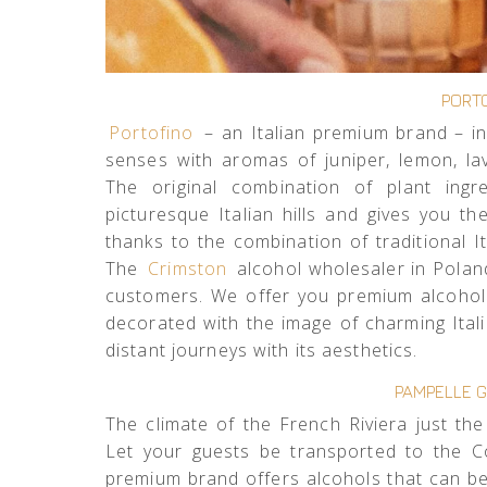
PORTO
Portofino
– an Italian premium brand – in
senses with aromas of juniper, lemon, la
The original combination of plant ingr
picturesque Italian hills and gives you 
thanks to the combination of traditional It
The
Crimston
alcohol wholesaler in Poland
customers. We offer you premium alcohol i
decorated with the image of charming Ital
distant journeys with its aesthetics.
PAMPELLE G
The climate of the French Riviera just the
Let your guests be transported to the C
premium brand offers alcohols that can be