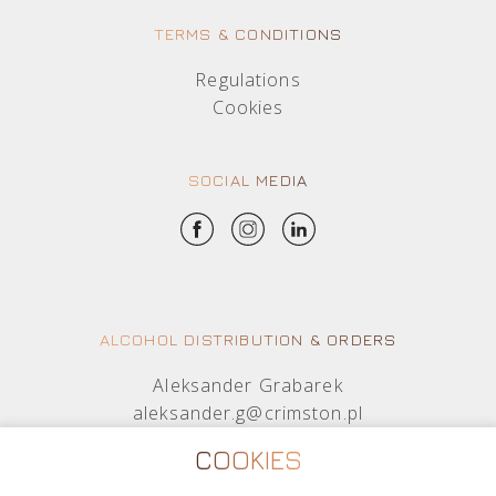
TERMS & CONDITIONS
Regulations
Cookies
SOCIAL MEDIA
ALCOHOL DISTRIBUTION & ORDERS
Aleksander Grabarek
aleksander.g@crimston.pl
+48 512 569 456
COOKIES