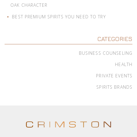
OAK CHARACTER
BEST PREMIUM SPIRITS YOU NEED TO TRY
CATEGORIES
BUSINESS COUNSELING
HEALTH
PRIVATE EVENTS
SPIRITS BRANDS