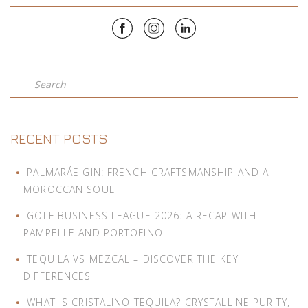
Search
RECENT POSTS
PALMARÁE GIN: FRENCH CRAFTSMANSHIP AND A
MOROCCAN SOUL
GOLF BUSINESS LEAGUE 2026: A RECAP WITH
PAMPELLE AND PORTOFINO
TEQUILA VS MEZCAL – DISCOVER THE KEY
DIFFERENCES
WHAT IS CRISTALINO TEQUILA? CRYSTALLINE PURITY,