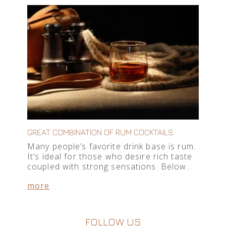
GREAT COMBINATION OF RUM COCKTAILS
Many people’s favorite drink base is rum.
It’s ideal for those who desire rich taste
coupled with strong sensations. Below…
more
FOLLOW US