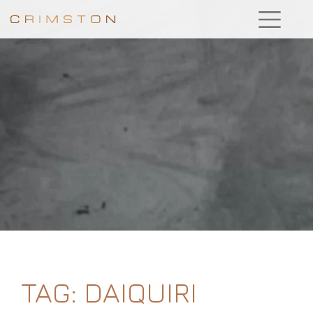
TAG:
DAIQUIRI