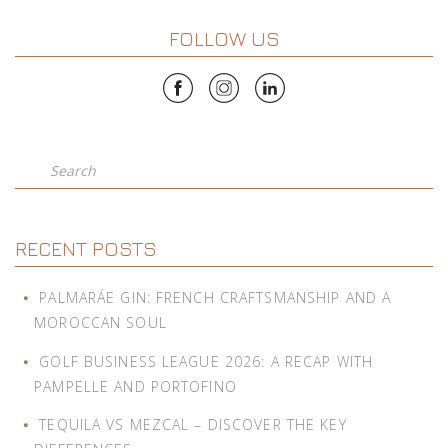
FOLLOW US
Search
RECENT POSTS
PALMARÁE GIN: FRENCH CRAFTSMANSHIP AND A
MOROCCAN SOUL
GOLF BUSINESS LEAGUE 2026: A RECAP WITH
PAMPELLE AND PORTOFINO
TEQUILA VS MEZCAL – DISCOVER THE KEY