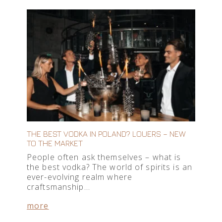
THE BEST VODKA IN POLAND? LOUERS – NEW
TO THE MARKET
People often ask themselves – what is
the best vodka? The world of spirits is an
ever-evolving realm where
craftsmanship…
more