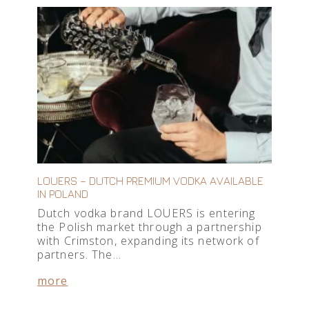
LOUERS – DUTCH PREMIUM VODKA AVAILABLE
IN POLAND
Dutch vodka brand LOUERS is entering
the Polish market through a partnership
with Crimston, expanding its network of
partners. The…
more