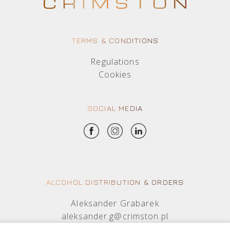
TERMS & CONDITIONS
Regulations
Cookies
SOCIAL MEDIA
ALCOHOL DISTRIBUTION & ORDERS
Aleksander Grabarek
aleksander.g@crimston.pl
+48 512 569 456