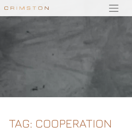
TAG:
COOPERATION