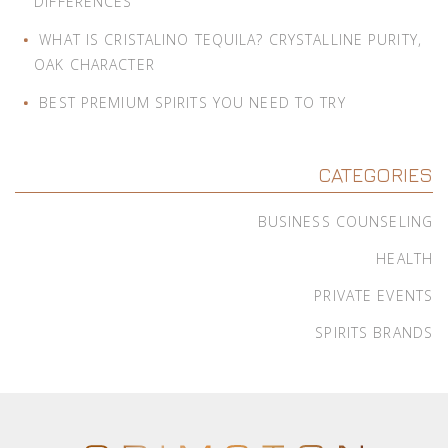
DIFFERENCES
WHAT IS CRISTALINO TEQUILA? CRYSTALLINE PURITY,
OAK CHARACTER
BEST PREMIUM SPIRITS YOU NEED TO TRY
CATEGORIES
BUSINESS COUNSELING
HEALTH
PRIVATE EVENTS
SPIRITS BRANDS