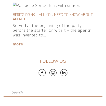
SPRITZ DRINK – ALL YOU NEED TO KNOW ABOUT
APERITIF
Served at the beginning of the party –
before the starter or with it – the aperitif
was invented to…
more
FOLLOW US
Search