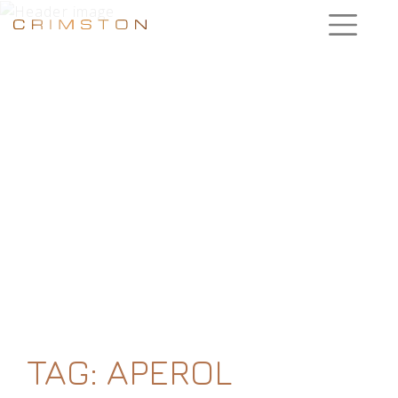
TAG:
APEROL