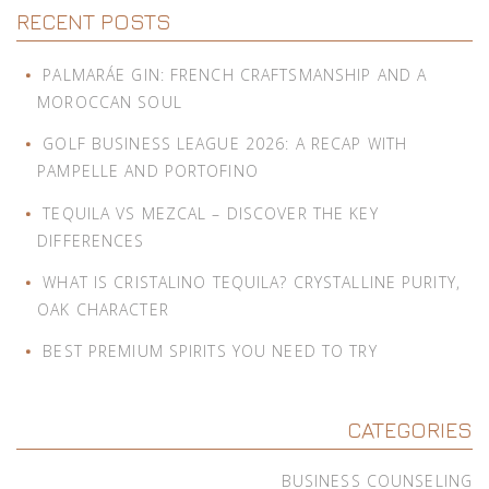
RECENT POSTS
PALMARÁE GIN: FRENCH CRAFTSMANSHIP AND A
MOROCCAN SOUL
GOLF BUSINESS LEAGUE 2026: A RECAP WITH
PAMPELLE AND PORTOFINO
TEQUILA VS MEZCAL – DISCOVER THE KEY
DIFFERENCES
WHAT IS CRISTALINO TEQUILA? CRYSTALLINE PURITY,
OAK CHARACTER
BEST PREMIUM SPIRITS YOU NEED TO TRY
CATEGORIES
BUSINESS COUNSELING