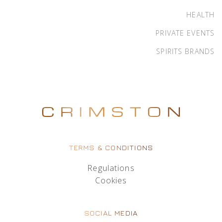
HEALTH
PRIVATE EVENTS
SPIRITS BRANDS
TERMS & CONDITIONS
Regulations
Cookies
SOCIAL MEDIA