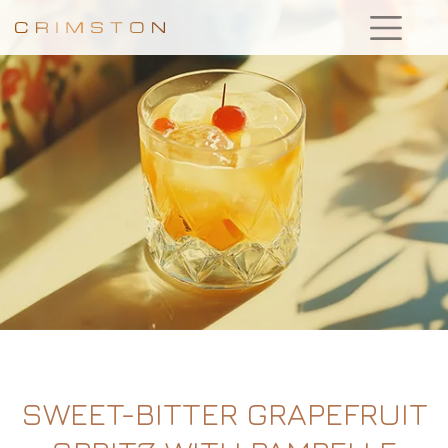
SWEET-BITTER GRAPEFRUIT