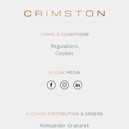
TERMS & CONDITIONS
Regulations
Cookies
SOCIAL MEDIA
ALCOHOL DISTRIBUTION & ORDERS
Aleksander Grabarek