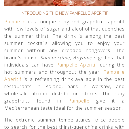
INTRODUCING THE NEW PAMPELLE APERITIF
Pampelle
is a unique ruby red grapefruit aperitif
with low levels of sugar and alcohol that quenches
the summer thirst. The drink is among the best
summer cocktails allowing you to enjoy your
summer without any dreaded hangovers. The
brand’s phase
Summertime, Anytime
signifies that
individuals can have
Pampelle Aperitif
during the
hot summers and throughout the year.
Pampelle
Aperitif
is a refreshing drink available in the best
restaurants in Poland, bars in Warsaw, and
wholesale alcohol distribution stores. The ruby
grapefruits found in
Pampelle
give it a
Mediterranean taste ideal for the summer season.
The extreme summer temperatures force people
to search for the best thirst-quenching drinks with