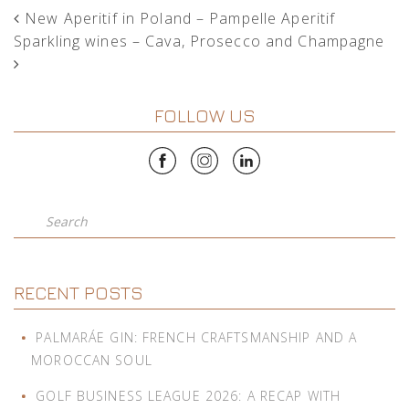
POST NAVIGATION
New Aperitif in Poland – Pampelle Aperitif
Sparkling wines – Cava, Prosecco and Champagne
FOLLOW US
Search
RECENT POSTS
PALMARÁE GIN: FRENCH CRAFTSMANSHIP AND A
MOROCCAN SOUL
GOLF BUSINESS LEAGUE 2026: A RECAP WITH