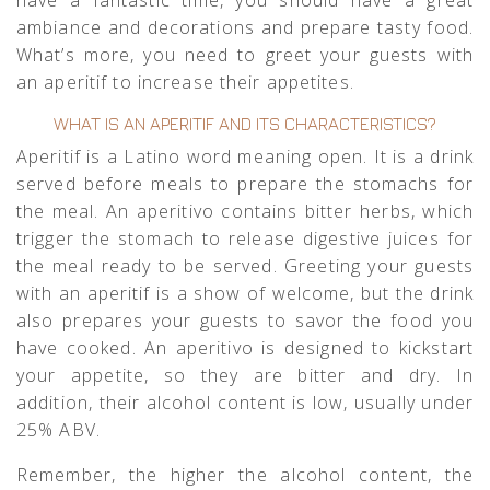
ambiance and decorations and prepare tasty food.
What’s more, you need to greet your guests with
an aperitif to increase their appetites.
WHAT IS AN APERITIF AND ITS CHARACTERISTICS?
Aperitif is a Latino word meaning open. It is a drink
served before meals to prepare the stomachs for
the meal. An aperitivo contains bitter herbs, which
trigger the stomach to release digestive juices for
the meal ready to be served. Greeting your guests
with an aperitif is a show of welcome, but the drink
also prepares your guests to savor the food you
have cooked. An aperitivo is designed to kickstart
your appetite, so they are bitter and dry. In
addition, their alcohol content is low, usually under
25% ABV.
Remember, the higher the alcohol content, the