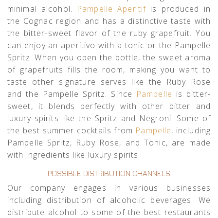
minimal alcohol.
Pampelle Aperitif
is produced in
the Cognac region and has a distinctive taste with
the bitter-sweet flavor of the ruby grapefruit. You
can enjoy an aperitivo with a tonic or the Pampelle
Spritz. When you open the bottle, the sweet aroma
of grapefruits fills the room, making you want to
taste other signature serves like the Ruby Rose
and the Pampelle Spritz. Since
Pampelle
is bitter-
sweet, it blends perfectly with other bitter and
luxury spirits like the Spritz and Negroni. Some of
the best summer cocktails from
Pampelle
, including
Pampelle Spritz, Ruby Rose, and Tonic, are made
with ingredients like luxury spirits.
POSSIBLE DISTRIBUTION CHANNELS
Our company engages in various businesses
including distribution of alcoholic beverages. We
distribute alcohol to some of the best restaurants