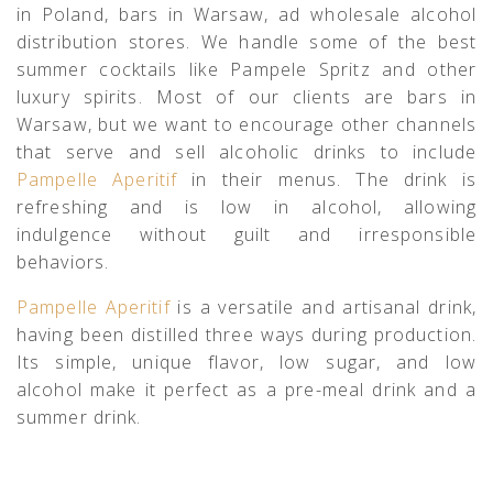
in Poland, bars in Warsaw, ad wholesale alcohol
distribution stores. We handle some of the best
summer cocktails like Pampele Spritz and other
luxury spirits. Most of our clients are bars in
Warsaw, but we want to encourage other channels
that serve and sell alcoholic drinks to include
Pampelle Aperitif
in their menus. The drink is
refreshing and is low in alcohol, allowing
indulgence without guilt and irresponsible
behaviors.
Pampelle Aperitif
is a versatile and artisanal drink,
having been distilled three ways during production.
Its simple, unique flavor, low sugar, and low
alcohol make it perfect as a pre-meal drink and a
summer drink.