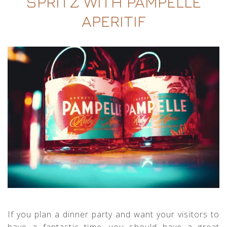
SPRITZ WITH PAMPELLE
APERITIF
If you plan a dinner party and want your visitors to
have a fantastic time, you should have a great