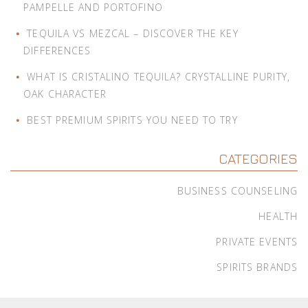
PAMPELLE AND PORTOFINO
TEQUILA VS MEZCAL – DISCOVER THE KEY
DIFFERENCES
WHAT IS CRISTALINO TEQUILA? CRYSTALLINE PURITY,
OAK CHARACTER
BEST PREMIUM SPIRITS YOU NEED TO TRY
CATEGORIES
BUSINESS COUNSELING
HEALTH
PRIVATE EVENTS
SPIRITS BRANDS