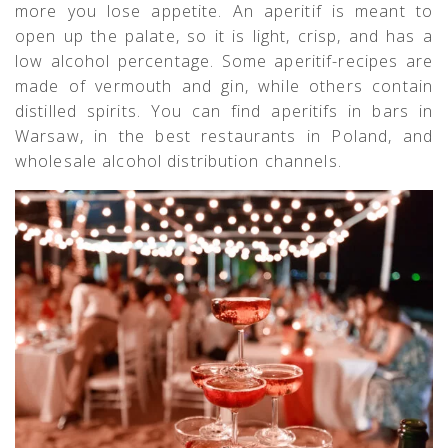
more you lose appetite. An aperitif is meant to
open up the palate, so it is light, crisp, and has a
low alcohol percentage. Some aperitif-recipes are
made of vermouth and gin, while others contain
distilled spirits. You can find aperitifs in bars in
Warsaw, in the best restaurants in Poland, and
wholesale alcohol distribution channels.