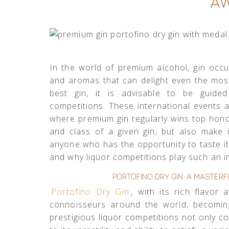
A
In the world of premium alcohol, gin occup
and aromas that can delight even the mo
best gin, it is advisable to be guide
competitions. These international events ar
where premium gin regularly wins top hon
and class of a given gin, but also make i
anyone who has the opportunity to taste it
and why liquor competitions play such an im
PORTOFINO DRY GIN: A MASTE
Portofino Dry Gin
, with its rich flavor
connoisseurs around the world, becomi
prestigious liquor competitions not only con