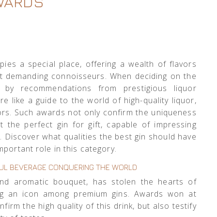
WARDS
ies a special place, offering a wealth of flavors
st demanding connoisseurs. When deciding on the
d by recommendations from prestigious liquor
e like a guide to the world of high-quality liquor,
ors. Such awards not only confirm the uniqueness
t the perfect gin for gift, capable of impressing
. Discover what qualities the best gin should have
portant role in this category.
RFUL BEVERAGE CONQUERING THE WORLD
 and aromatic bouquet, has stolen the hearts of
ng an icon among premium gins. Awards won at
firm the high quality of this drink, but also testify