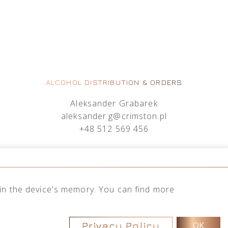
ALCOHOL DISTRIBUTION & ORDERS
Aleksander Grabarek
aleksander.g@crimston.pl
+48 512 569 456
Mateusz Sielczak
mateusz.s@crimston.pl
+48 793 079 027
d in the device's memory. You can find more
Privacy Policy
OK