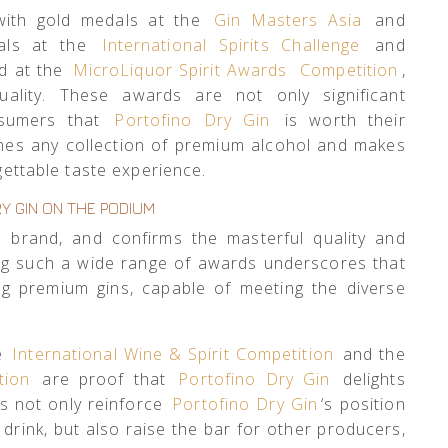
 with gold medals at the
Gin Masters Asia
and
dals at the
International Spirits Challenge
and
ld at the
MicroLiquor Spirit Awards
Competition
,
quality. These awards are not only significant
nsumers that
Portofino Dry Gin
is worth their
riches any collection of premium alcohol and makes
rgettable taste experience.
Y GIN ON THE PODIUM
 brand, and confirms the masterful quality and
ing such a wide range of awards underscores that
g premium gins, capable of meeting the diverse
he
International Wine & Spirit Competition
and the
tion
are proof that
Portofino Dry Gin
delights
s not only reinforce
Portofino Dry Gin
‘s position
 drink, but also raise the bar for other producers,