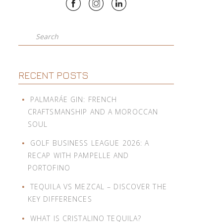
Search
RECENT POSTS
PALMARÁE GIN: FRENCH
CRAFTSMANSHIP AND A MOROCCAN
SOUL
GOLF BUSINESS LEAGUE 2026: A
RECAP WITH PAMPELLE AND
PORTOFINO
TEQUILA VS MEZCAL – DISCOVER THE
KEY DIFFERENCES
WHAT IS CRISTALINO TEQUILA?