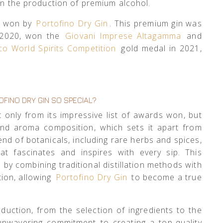
 in the production of premium alcohol.
ds won by
Portofino Dry Gin
. This premium gin was
2020, won the
Giovani Imprese Altagamma
and
co World Spirits Competition
gold medal in 2021,
FINO DRY GIN SO SPECIAL?
 only from its impressive list of awards won, but
and aroma composition, which sets it apart from
end of botanicals, including rare herbs and spices,
hat fascinates and inspires with every sip. This
by combining traditional distillation methods with
tion, allowing
Portofino Dry Gin
to become a true
oduction, from the selection of ingredients to the
 unwavering commitment to creating a top-quality