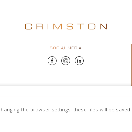
SOCIAL MEDIA
changing the browser settings, these files will be save