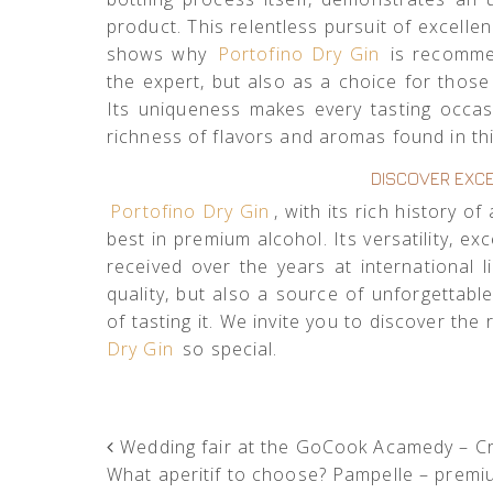
product. This relentless pursuit of excell
shows why
Portofino Dry Gin
is recommen
the expert, but also as a choice for thos
Its uniqueness makes every tasting occasi
richness of flavors and aromas found in thi
DISCOVER EXCE
Portofino Dry Gin
, with its rich history 
best in premium alcohol. Its versatility, ex
received over the years at international 
quality, but also a source of unforgettab
of tasting it. We invite you to discover th
Dry Gin
so special.
POST NAVIGATION
Wedding fair at the GoCook Acamedy – Cri
What aperitif to choose? Pampelle – premi