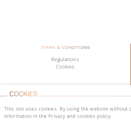
TERMS & CONDITIONS
Regulations
Cookies
COOKIES
This site uses cookies. By using the website without 
information in the Privacy and cookies policy.