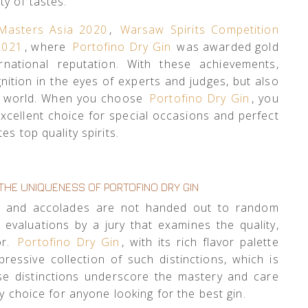
ety of tastes.
Masters Asia 2020
,
Warsaw Spirits Competition
 2021
, where
Portofino Dry Gin
was awarded gold
rnational reputation. With these achievements,
ition in the eyes of experts and judges, but also
he world. When you choose
Portofino Dry Gin
, you
excellent choice for special occasions and perfect
s top quality spirits.
THE UNIQUENESS OF PORTOFINO DRY GIN
s and accolades are not handed out to random
s evaluations by a jury that examines the quality,
or.
Portofino Dry Gin
, with its rich flavor palette
ressive collection of such distinctions, which is
ese distinctions underscore the mastery and care
y choice for anyone looking for the best gin.