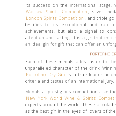
Its success on the international stage,
Warsaw Spirits Competition
, silver me
London Spirits Competition
, and triple go
testifies to its exceptional and rare 
achievements, but also a signal to co
attention and tasting. It is a gin that en
an ideal gin for gift that can offer an unfo
PORTOFINO DR
Each of these medals adds luster to the
unparalleled character of the drink. Winn
Portofino Dry Gin
is a true leader amon
criteria and tastes of an international jury.
Medals at prestigious competitions like t
New York World Wine & Spirits Competi
experts around the world. These accolade
as the best gin in the eyes of lovers of the