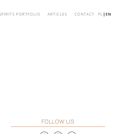
SPIRITS PORTFOLIO
ARTICLES
CONTACT
PL
EN
FOLLOW US