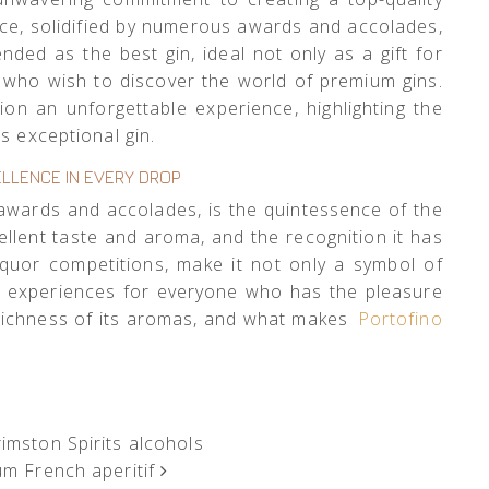
ence, solidified by numerous awards and accolades,
ded as the best gin, ideal not only as a gift for
e who wish to discover the world of premium gins.
on an unforgettable experience, highlighting the
s exceptional gin.
LLENCE IN EVERY DROP
of awards and accolades, is the quintessence of the
cellent taste and aroma, and the recognition it has
liquor competitions, make it not only a symbol of
le experiences for everyone who has the pleasure
e richness of its aromas, and what makes
Portofino
mston Spirits alcohols
um French aperitif