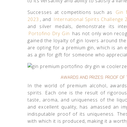
to its versatility and ability to satisfy a vari
Successes at competitions such as
Gin 
2023
, and
International Spirits Challenge
and silver medals, demonstrate its inte
Portofino Dry Gin
has not only won recogn
gained the loyalty of gin lovers around t
are opting for a premium gin, which is an 
as a gin for gift for someone who appreciate
AWARDS AND PRIZES: PROOF OF 
In the world of premium alcohol, award
spirits. Each one is the result of rigorou
taste, aroma, and uniqueness of the liqu
and excellent quality, has amassed an imp
indisputable proof of its uniqueness. Th
with which it is produced, making it a worth