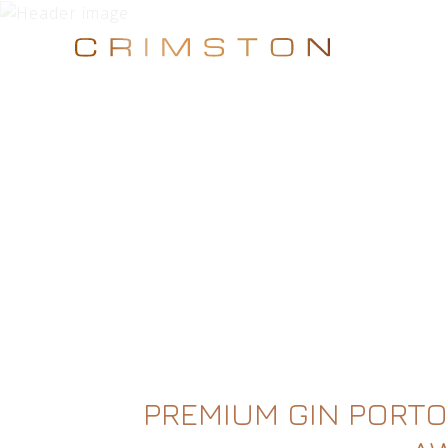
PREMIUM GIN PORTO