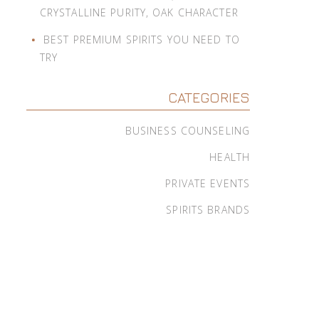
CRYSTALLINE PURITY, OAK CHARACTER
BEST PREMIUM SPIRITS YOU NEED TO
TRY
CATEGORIES
BUSINESS COUNSELING
HEALTH
PRIVATE EVENTS
SPIRITS BRANDS