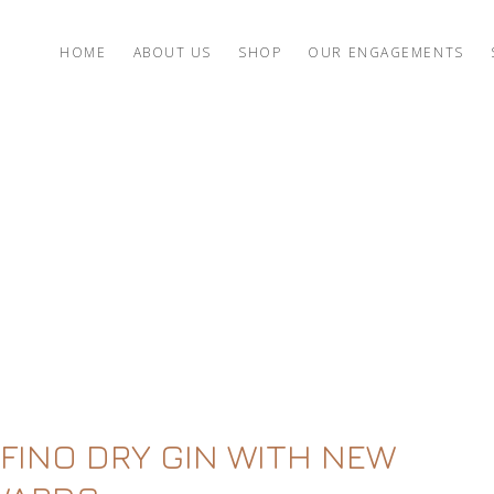
HOME
ABOUT US
SHOP
OUR ENGAGEMENTS
FINO DRY GIN WITH NEW