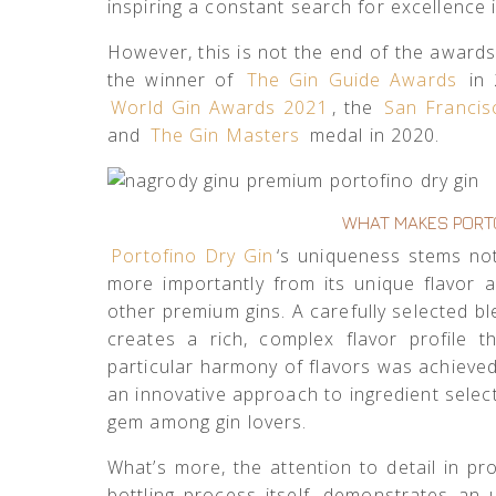
inspiring a constant search for excellence
However, this is not the end of the awar
the winner of
The Gin Guide Awards
in 
World Gin Awards 2021
, the
San Francis
and
The Gin Masters
medal in 2020.
WHAT MAKES PORTO
Portofino Dry Gin
‘s uniqueness stems not
more importantly from its unique flavor 
other premium gins. A carefully selected bl
creates a rich, complex flavor profile t
particular harmony of flavors was achieved 
an innovative approach to ingredient selec
gem among gin lovers.
What’s more, the attention to detail in pr
bottling process itself, demonstrates an