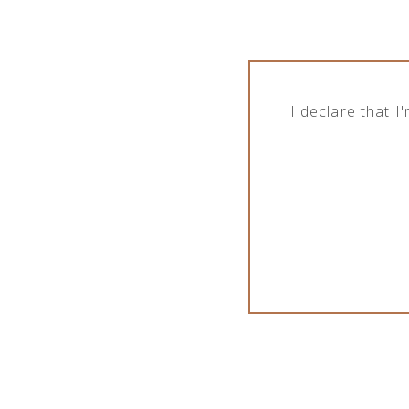
I declare that 