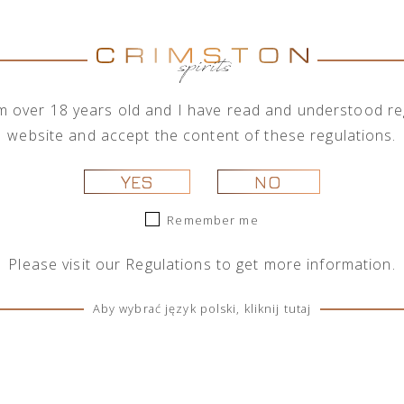
combined with locally handpicked ingred
Only natural products
Without sugar
No artificial flavors or preservat
I'm over 18 years old and I have read and understood reg
website and accept the content of these regulations.
THE HIGHEST STANDARD OF CRAFT
YES
NO
Produced at an antique Italian distille
each batch of our gin is made using 
Remember me
methods: from an old Italian copper pot
to a state-of-the-art technology that 
Please visit our
Regulations
to get more information.
aromas from most delicate botanicals.
Aby wybrać język polski, kliknij tutaj
The product is also avaible with a gift 
CHECK OTHER BOTTLE SIZES:
100 M