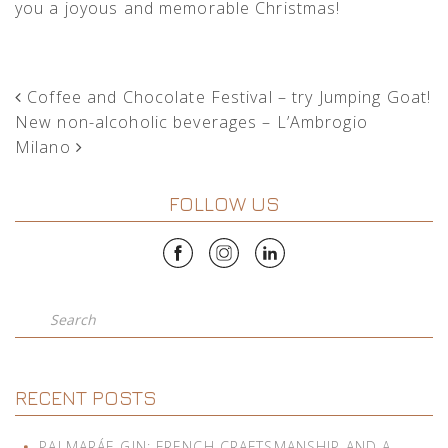
you a joyous and memorable Christmas!
POST NAVIGATION
Coffee and Chocolate Festival – try Jumping Goat!
New non-alcoholic beverages – L’Ambrogio
Milano
FOLLOW US
Search
RECENT POSTS
PALMARÁE GIN: FRENCH CRAFTSMANSHIP AND A