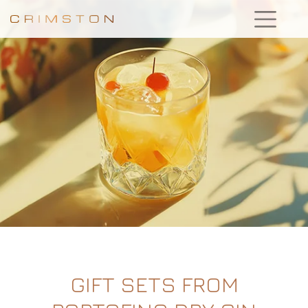
GIFT SETS FROM