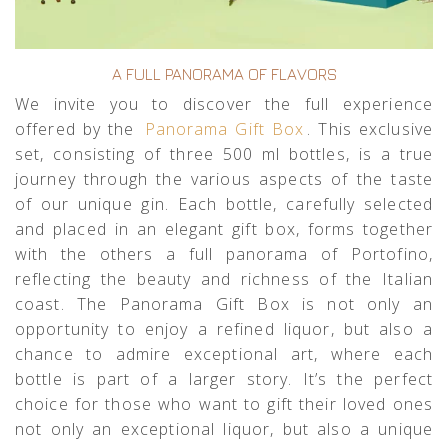
A FULL PANORAMA OF FLAVORS
We invite you to discover the full experience
offered by the
Panorama Gift Box
. This exclusive
set, consisting of three 500 ml bottles, is a true
journey through the various aspects of the taste
of our unique gin. Each bottle, carefully selected
and placed in an elegant gift box, forms together
with the others a full panorama of Portofino,
reflecting the beauty and richness of the Italian
coast. The Panorama Gift Box is not only an
opportunity to enjoy a refined liquor, but also a
chance to admire exceptional art, where each
bottle is part of a larger story. It’s the perfect
choice for those who want to gift their loved ones
not only an exceptional liquor, but also a unique