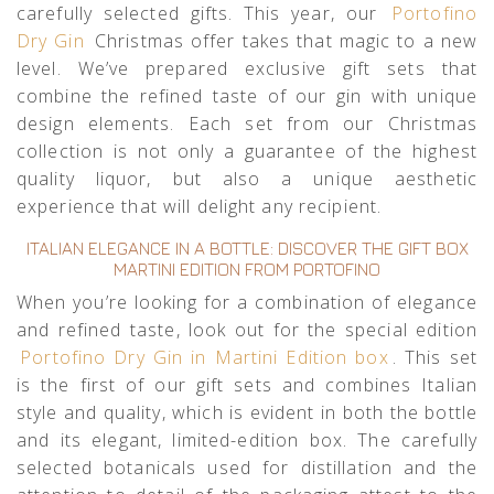
carefully selected gifts. This year, our
Portofino
Dry Gin
Christmas offer takes that magic to a new
level. We’ve prepared exclusive gift sets that
combine the refined taste of our gin with unique
design elements. Each set from our Christmas
collection is not only a guarantee of the highest
quality liquor, but also a unique aesthetic
experience that will delight any recipient.
ITALIAN ELEGANCE IN A BOTTLE: DISCOVER THE GIFT BOX
MARTINI EDITION FROM PORTOFINO
When you’re looking for a combination of elegance
and refined taste, look out for the special edition
Portofino Dry Gin in Martini Edition box
. This set
is the first of our gift sets and combines Italian
style and quality, which is evident in both the bottle
and its elegant, limited-edition box. The carefully
selected botanicals used for distillation and the