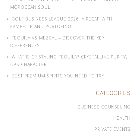
MOROCCAN SOUL
GOLF BUSINESS LEAGUE 2026: A RECAP WITH
PAMPELLE AND PORTOFINO
TEQUILA VS MEZCAL – DISCOVER THE KEY
DIFFERENCES
WHAT IS CRISTALINO TEQUILA? CRYSTALLINE PURITY,
OAK CHARACTER
BEST PREMIUM SPIRITS YOU NEED TO TRY
CATEGORIES
BUSINESS COUNSELING
HEALTH
PRIVATE EVENTS