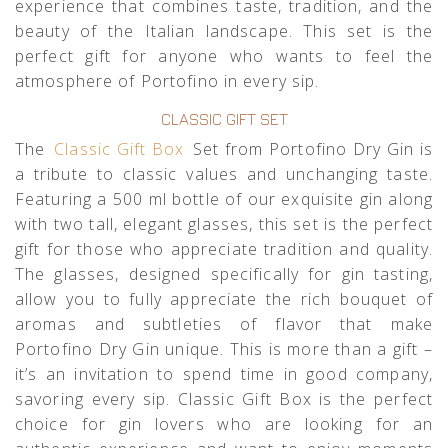
experience that combines taste, tradition, and the
beauty of the Italian landscape. This set is the
perfect gift for anyone who wants to feel the
atmosphere of Portofino in every sip.
CLASSIC GIFT SET
The
Classic Gift Box
Set from Portofino Dry Gin is
a tribute to classic values and unchanging taste.
Featuring a 500 ml bottle of our exquisite gin along
with two tall, elegant glasses, this set is the perfect
gift for those who appreciate tradition and quality.
The glasses, designed specifically for gin tasting,
allow you to fully appreciate the rich bouquet of
aromas and subtleties of flavor that make
Portofino Dry Gin unique. This is more than a gift –
it’s an invitation to spend time in good company,
savoring every sip. Classic Gift Box is the perfect
choice for gin lovers who are looking for an