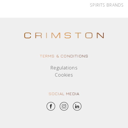
SPIRITS BRANDS
TERMS & CONDITIONS
Regulations
Cookies
SOCIAL MEDIA