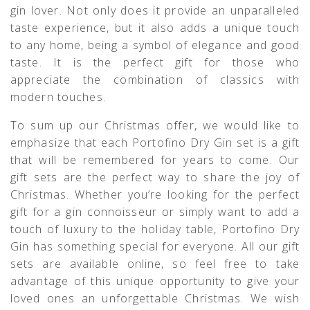
gin lover. Not only does it provide an unparalleled
taste experience, but it also adds a unique touch
to any home, being a symbol of elegance and good
taste. It is the perfect gift for those who
appreciate the combination of classics with
modern touches.
To sum up our Christmas offer, we would like to
emphasize that each Portofino Dry Gin set is a gift
that will be remembered for years to come. Our
gift sets are the perfect way to share the joy of
Christmas. Whether you’re looking for the perfect
gift for a gin connoisseur or simply want to add a
touch of luxury to the holiday table, Portofino Dry
Gin has something special for everyone. All our gift
sets are available online, so feel free to take
advantage of this unique opportunity to give your
loved ones an unforgettable Christmas. We wish