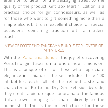
attention to detail of the packaging attest to the
quality of the product. Gift Box Martini Edition is a
practical choice for gin connoisseurs, as well as
for those who want to gift something more than a
simple alcohol. It is an excellent choice for special
occasions, combining tradition with a modern
touch.
VIEW OF PORTOFINO: PANORAMA BUNDLE FOR LOVERS OF
MINIATURES
With the
Panorama Bundle
, the joy of discovering
Portofino gin takes on a whole new dimension.
This is a unique offer for those who appreciate
elegance in miniature. The set includes three 100
ml bottles, each full of the refined taste and
character of Portofino Dry Gin. Set side by side,
they create a picturesque panorama of the famous
Italian town, bringing its charm directly to the
home shelf. This is the perfect choice for those