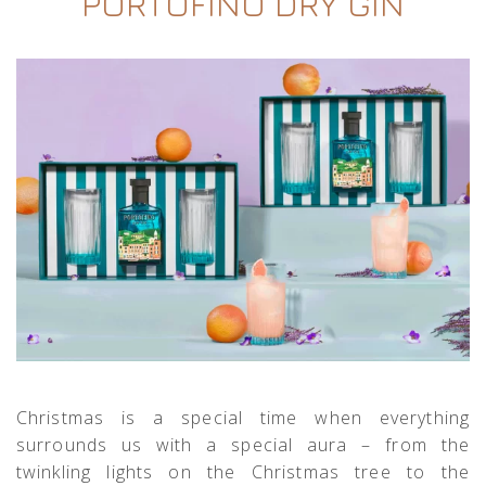
PORTOFINO DRY GIN
Christmas is a special time when everything
surrounds us with a special aura – from the
twinkling lights on the Christmas tree to the