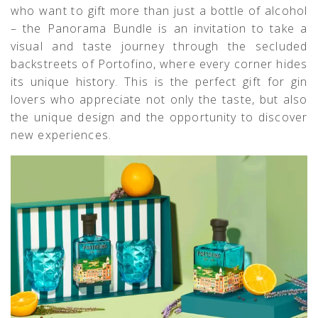
who want to gift more than just a bottle of alcohol
– the Panorama Bundle is an invitation to take a
visual and taste journey through the secluded
backstreets of Portofino, where every corner hides
its unique history. This is the perfect gift for gin
lovers who appreciate not only the taste, but also
the unique design and the opportunity to discover
new experiences.