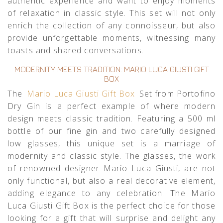
authentic experience and want to enjoy moments
of relaxation in classic style. This set will not only
enrich the collection of any connoisseur, but also
provide unforgettable moments, witnessing many
toasts and shared conversations.
MODERNITY MEETS TRADITION: MARIO LUCA GIUSTI GIFT
BOX
The
Mario Luca Giusti Gift Box
Set from Portofino
Dry Gin is a perfect example of where modern
design meets classic tradition. Featuring a 500 ml
bottle of our fine gin and two carefully designed
low glasses, this unique set is a marriage of
modernity and classic style. The glasses, the work
of renowned designer Mario Luca Giusti, are not
only functional, but also a real decorative element,
adding elegance to any celebration. The Mario
Luca Giusti Gift Box is the perfect choice for those
looking for a gift that will surprise and delight any