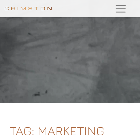
TAG:
MARKETING