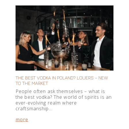
THE BEST VODKA IN POLAND? LOUERS – NEW
TO THE MARKET
People often ask themselves – what is
the best vodka? The world of spirits is an
ever-evolving realm where
craftsmanship…
more