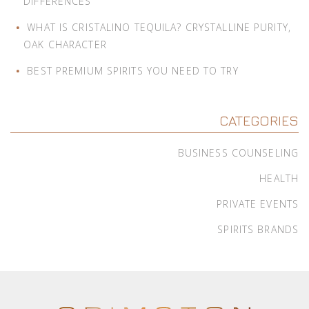
DIFFERENCES
WHAT IS CRISTALINO TEQUILA? CRYSTALLINE PURITY,
OAK CHARACTER
BEST PREMIUM SPIRITS YOU NEED TO TRY
CATEGORIES
BUSINESS COUNSELING
HEALTH
PRIVATE EVENTS
SPIRITS BRANDS