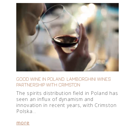
GOOD WINE IN POLAND: LAMBORGHINI WINES
PARTNERSHIP WITH CRIMSTON
The spirits distribution field in Poland has
seen an influx of dynamism and
innovation in recent years, with Crimston
Polska…
more