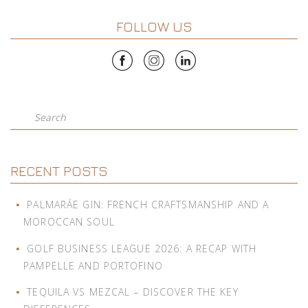
FOLLOW US
Search
RECENT POSTS
PALMARÁE GIN: FRENCH CRAFTSMANSHIP AND A
MOROCCAN SOUL
GOLF BUSINESS LEAGUE 2026: A RECAP WITH
PAMPELLE AND PORTOFINO
TEQUILA VS MEZCAL – DISCOVER THE KEY