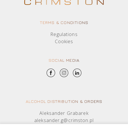
TERMS & CONDITIONS
Regulations
Cookies
SOCIAL MEDIA
ALCOHOL DISTRIBUTION & ORDERS
Aleksander Grabarek
aleksander.g@crimston.pl
+48 512 569 456