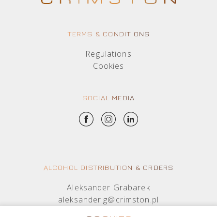
TERMS & CONDITIONS
Regulations
Cookies
SOCIAL MEDIA
ALCOHOL DISTRIBUTION & ORDERS
Aleksander Grabarek
aleksander.g@crimston.pl
+48 512 569 456