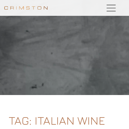
TAG:
ITALIAN WINE