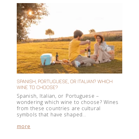
SPANISH, PORTUGUESE, OR ITALIAN? WHICH
WINE TO CHOOSE?
Spanish, Italian, or Portuguese –
wondering which wine to choose? Wines
from these countries are cultural
symbols that have shaped…
more