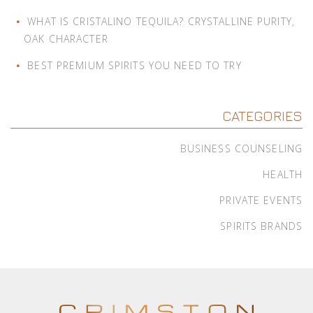
WHAT IS CRISTALINO TEQUILA? CRYSTALLINE PURITY,
OAK CHARACTER
BEST PREMIUM SPIRITS YOU NEED TO TRY
CATEGORIES
BUSINESS COUNSELING
HEALTH
PRIVATE EVENTS
SPIRITS BRANDS