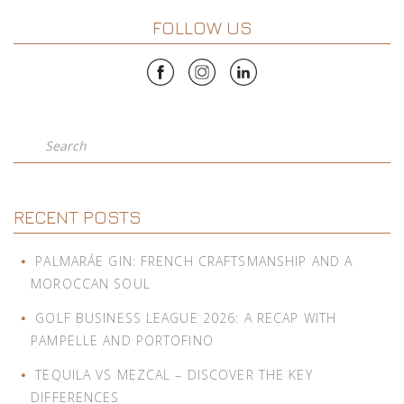
FOLLOW US
Search
RECENT POSTS
PALMARÁE GIN: FRENCH CRAFTSMANSHIP AND A
MOROCCAN SOUL
GOLF BUSINESS LEAGUE 2026: A RECAP WITH
PAMPELLE AND PORTOFINO
TEQUILA VS MEZCAL – DISCOVER THE KEY
DIFFERENCES