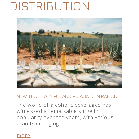
DISTRIBUTION
NEW TEQUILA IN POLAND – CASA DON RAMON
The world of alcoholic beverages has
witnessed a remarkable surge in
popularity over the years, with various
brands emerging to…
more