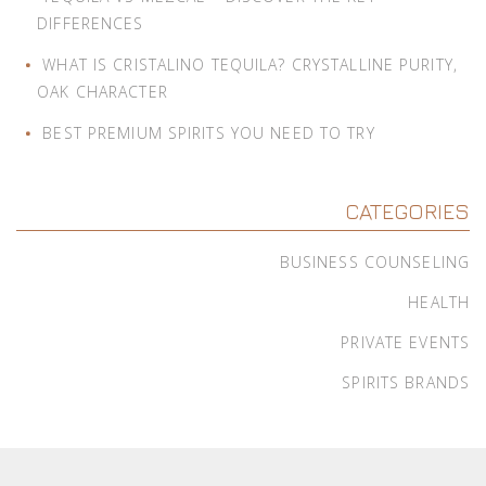
DIFFERENCES
WHAT IS CRISTALINO TEQUILA? CRYSTALLINE PURITY,
OAK CHARACTER
BEST PREMIUM SPIRITS YOU NEED TO TRY
CATEGORIES
BUSINESS COUNSELING
HEALTH
PRIVATE EVENTS
SPIRITS BRANDS