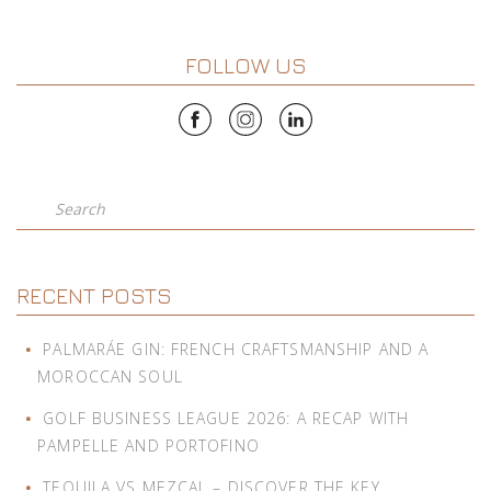
FOLLOW US
Search
RECENT POSTS
PALMARÁE GIN: FRENCH CRAFTSMANSHIP AND A
MOROCCAN SOUL
GOLF BUSINESS LEAGUE 2026: A RECAP WITH
PAMPELLE AND PORTOFINO
TEQUILA VS MEZCAL – DISCOVER THE KEY