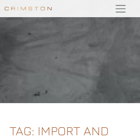
TAG:
IMPORT AND