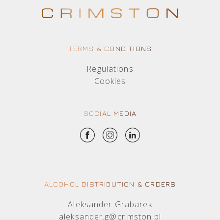
TERMS & CONDITIONS
Regulations
Cookies
SOCIAL MEDIA
ALCOHOL DISTRIBUTION & ORDERS
Aleksander Grabarek
aleksander.g@crimston.pl