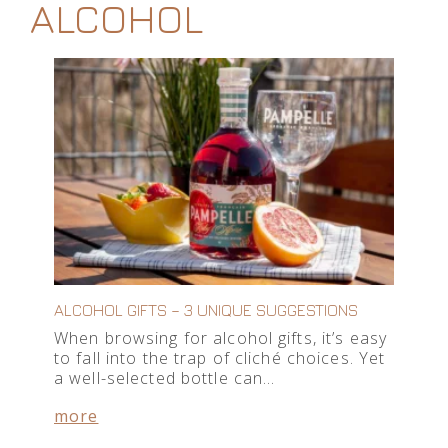
ALCOHOL
ALCOHOL GIFTS – 3 UNIQUE SUGGESTIONS
When browsing for alcohol gifts, it’s easy
to fall into the trap of cliché choices. Yet
a well-selected bottle can…
more