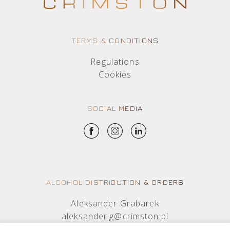
TERMS & CONDITIONS
Regulations
Cookies
SOCIAL MEDIA
ALCOHOL DISTRIBUTION & ORDERS
Aleksander Grabarek
aleksander.g@crimston.pl
+48 512 569 456