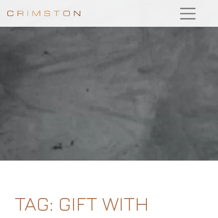
TAG:
GIFT WITH