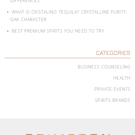
DIFFERENCES
WHAT IS CRISTALINO TEQUILA? CRYSTALLINE PURITY,
OAK CHARACTER
BEST PREMIUM SPIRITS YOU NEED TO TRY
CATEGORIES
BUSINESS COUNSELING
HEALTH
PRIVATE EVENTS
SPIRITS BRANDS