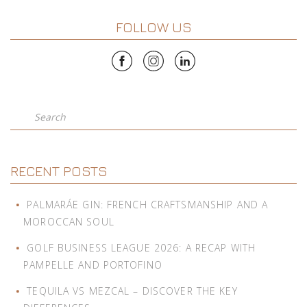
FOLLOW US
Search
RECENT POSTS
PALMARÁE GIN: FRENCH CRAFTSMANSHIP AND A
MOROCCAN SOUL
GOLF BUSINESS LEAGUE 2026: A RECAP WITH
PAMPELLE AND PORTOFINO
TEQUILA VS MEZCAL – DISCOVER THE KEY