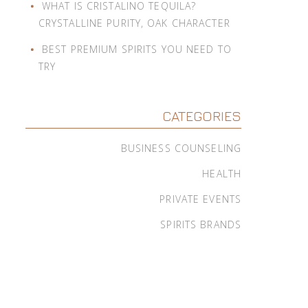
WHAT IS CRISTALINO TEQUILA?
CRYSTALLINE PURITY, OAK CHARACTER
BEST PREMIUM SPIRITS YOU NEED TO
TRY
CATEGORIES
BUSINESS COUNSELING
HEALTH
PRIVATE EVENTS
SPIRITS BRANDS