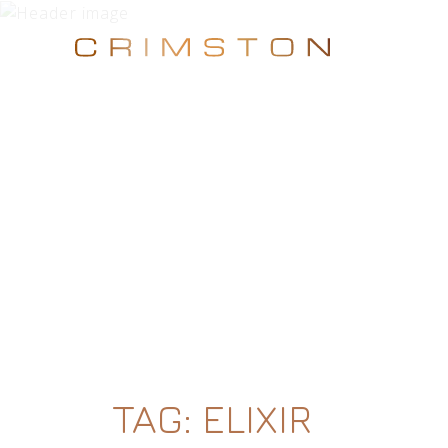
TAG:
ELIXIR