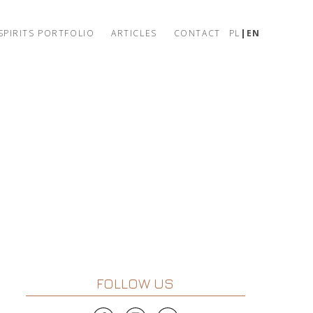
SPIRITS PORTFOLIO
ARTICLES
CONTACT
PL
EN
FOLLOW US