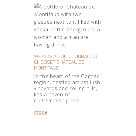
WHAT IS A GOOD COGNAC TO
CHOOSE? CHÂTEAU DE
MONTIFAUD
In the heart of the Cognac
region, nestled amidst lush
vineyards and rolling hills,
lies a haven of
craftsmanship and…
more