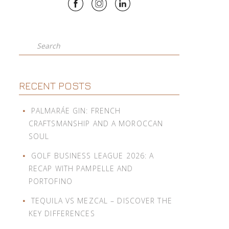
Search
RECENT POSTS
PALMARÁE GIN: FRENCH
CRAFTSMANSHIP AND A MOROCCAN
SOUL
GOLF BUSINESS LEAGUE 2026: A
RECAP WITH PAMPELLE AND
PORTOFINO
TEQUILA VS MEZCAL – DISCOVER THE
KEY DIFFERENCES