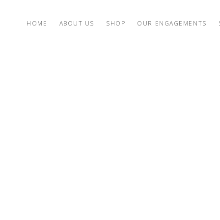
HOME
ABOUT US
SHOP
OUR ENGAGEMENTS