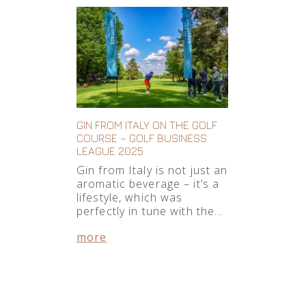
GIN FROM ITALY ON THE GOLF
COURSE – GOLF BUSINESS
LEAGUE 2025
Gin from Italy is not just an
aromatic beverage – it’s a
lifestyle, which was
perfectly in tune with the…
more