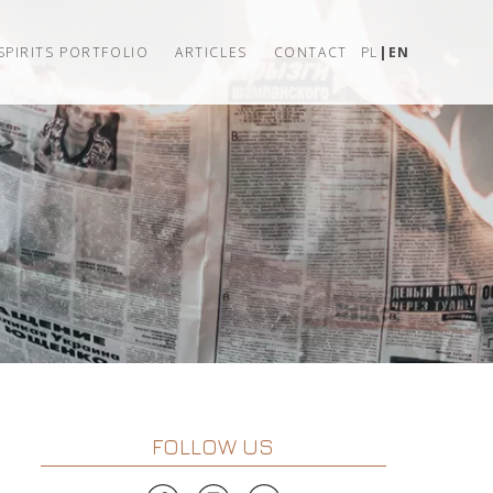
SPIRITS PORTFOLIO
ARTICLES
CONTACT
PL
EN
FOLLOW US