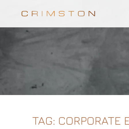
TAG:
CORPORATE 