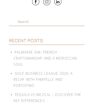
Search
RECENT POSTS
PALMARÁE GIN: FRENCH
CRAFTSMANSHIP AND A MOROCCAN
SOUL
GOLF BUSINESS LEAGUE 2026: A
RECAP WITH PAMPELLE AND
PORTOFINO
TEQUILA VS MEZCAL – DISCOVER THE
KEY DIFFERENCES