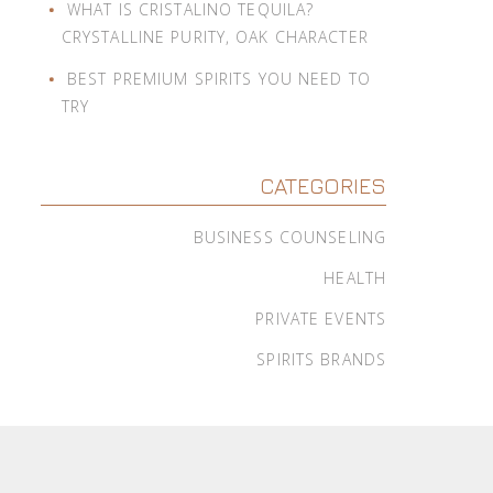
WHAT IS CRISTALINO TEQUILA?
CRYSTALLINE PURITY, OAK CHARACTER
BEST PREMIUM SPIRITS YOU NEED TO
TRY
CATEGORIES
BUSINESS COUNSELING
HEALTH
PRIVATE EVENTS
SPIRITS BRANDS