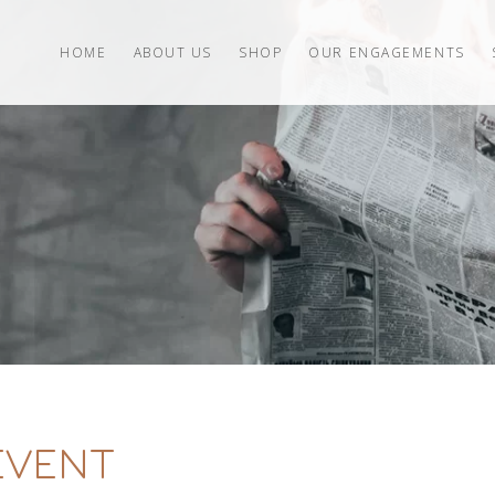
HOME
ABOUT US
SHOP
OUR ENGAGEMENTS
EVENT