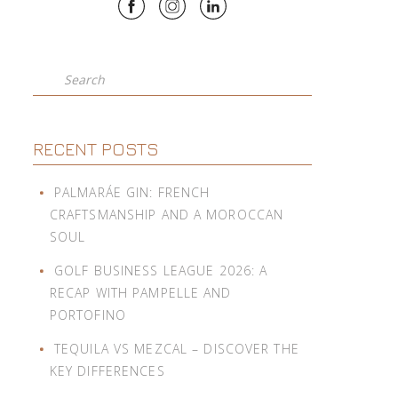
Search
RECENT POSTS
PALMARÁE GIN: FRENCH
CRAFTSMANSHIP AND A MOROCCAN
SOUL
GOLF BUSINESS LEAGUE 2026: A
RECAP WITH PAMPELLE AND
PORTOFINO
TEQUILA VS MEZCAL – DISCOVER THE
KEY DIFFERENCES