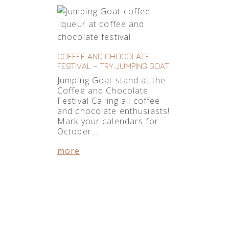
COFFEE AND CHOCOLATE
FESTIVAL – TRY JUMPING GOAT!
Jumping Goat stand at the
Coffee and Chocolate
Festival Calling all coffee
and chocolate enthusiasts!
Mark your calendars for
October…
more