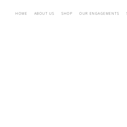
HOME
ABOUT US
SHOP
OUR ENGAGEMENTS