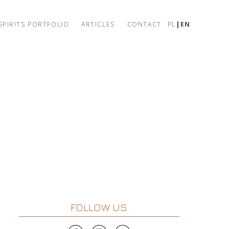
SPIRITS PORTFOLIO
ARTICLES
CONTACT
PL
EN
FOLLOW US