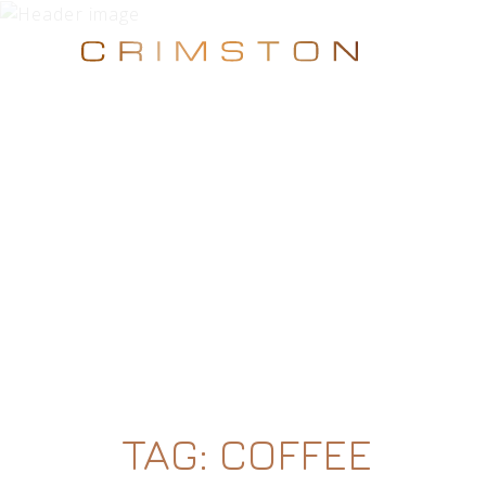
TAG:
COFFEE