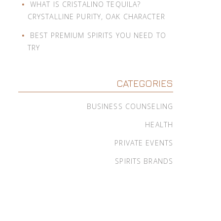
WHAT IS CRISTALINO TEQUILA?
CRYSTALLINE PURITY, OAK CHARACTER
BEST PREMIUM SPIRITS YOU NEED TO
TRY
CATEGORIES
BUSINESS COUNSELING
HEALTH
PRIVATE EVENTS
SPIRITS BRANDS