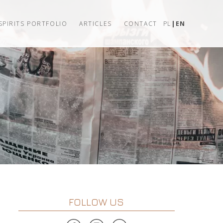
SPIRITS PORTFOLIO
ARTICLES
CONTACT
PL
EN
FOLLOW US