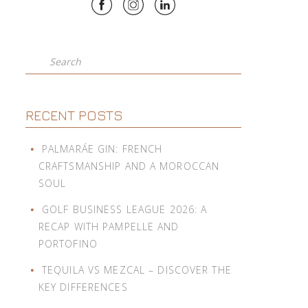
Search
RECENT POSTS
PALMARÁE GIN: FRENCH
CRAFTSMANSHIP AND A MOROCCAN
SOUL
GOLF BUSINESS LEAGUE 2026: A
RECAP WITH PAMPELLE AND
PORTOFINO
TEQUILA VS MEZCAL – DISCOVER THE
KEY DIFFERENCES