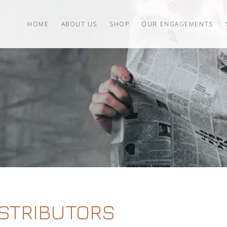
HOME
ABOUT US
SHOP
OUR ENGAGEMENTS
ISTRIBUTORS