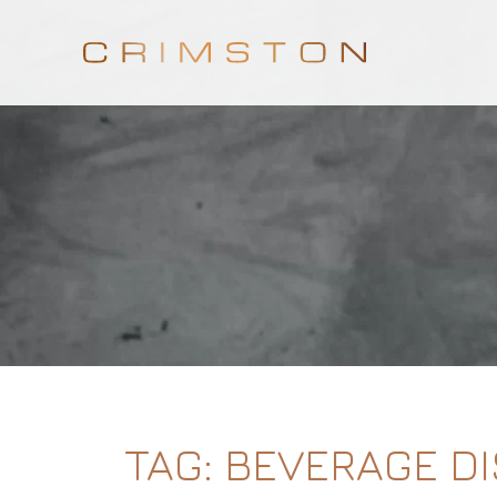
TAG:
BEVERAGE D