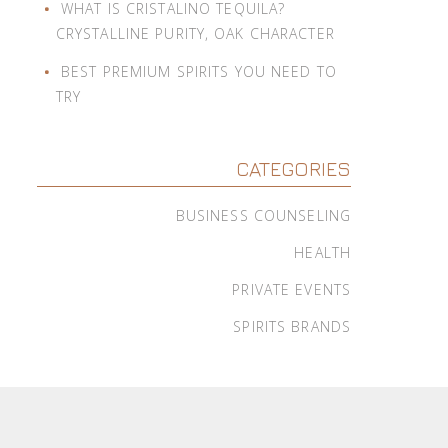
WHAT IS CRISTALINO TEQUILA?
CRYSTALLINE PURITY, OAK CHARACTER
BEST PREMIUM SPIRITS YOU NEED TO
TRY
CATEGORIES
BUSINESS COUNSELING
HEALTH
PRIVATE EVENTS
SPIRITS BRANDS