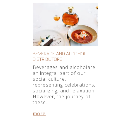
BEVERAGE AND ALCOHOL
DISTRIBUTORS
Beverages and alcoholare
an integral part of our
social culture,
representing celebrations,
socializing, and relaxation.
However, the journey of
these…
more