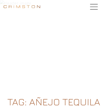
TAG:
AÑEJO TEQUILA