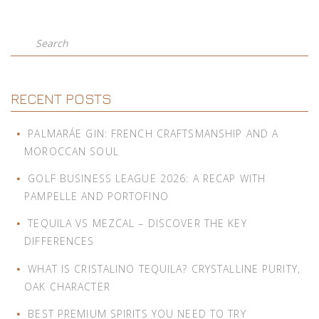
Search
RECENT POSTS
PALMARÁE GIN: FRENCH CRAFTSMANSHIP AND A
MOROCCAN SOUL
GOLF BUSINESS LEAGUE 2026: A RECAP WITH
PAMPELLE AND PORTOFINO
TEQUILA VS MEZCAL – DISCOVER THE KEY
DIFFERENCES
WHAT IS CRISTALINO TEQUILA? CRYSTALLINE PURITY,
OAK CHARACTER
BEST PREMIUM SPIRITS YOU NEED TO TRY