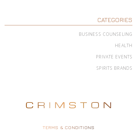
CATEGORIES
BUSINESS COUNSELING
HEALTH
PRIVATE EVENTS
SPIRITS BRANDS
TERMS & CONDITIONS