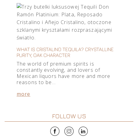
WHAT IS CRISTALINO TEQUILA? CRYSTALLINE
PURITY, OAK CHARACTER
The world of premium spirits is
constantly evolving, and lovers of
Mexican liquors have more and more
reasons to be…
more
FOLLOW US