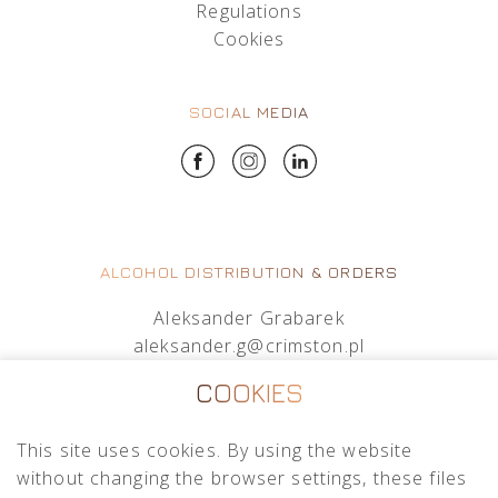
Regulations
Cookies
SOCIAL MEDIA
ALCOHOL DISTRIBUTION & ORDERS
Aleksander Grabarek
aleksander.g@crimston.pl
+48 512 569 456
COOKIES
Mateusz Sielczak
This site uses cookies. By using the website
mateusz.s@crimston.pl
without changing the browser settings, these files
+48 793 079 027