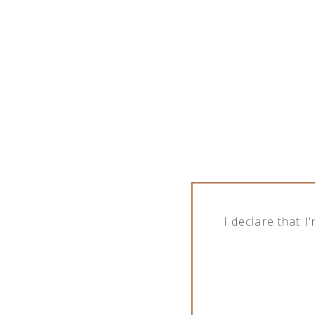
I declare that 