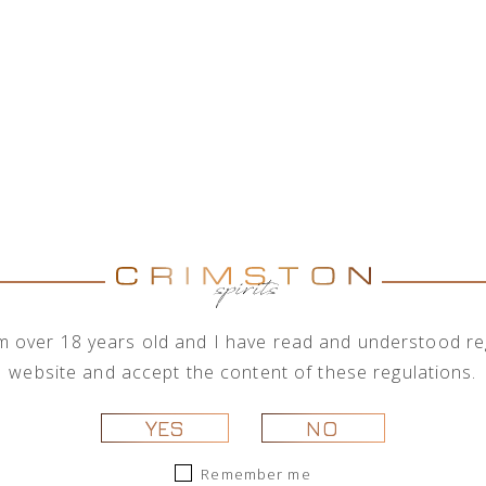
RED BULL 
RED BULL 'COCONUT 
0,25L
Red Bull Energy Drink ‘Coconut Edition
blueberry.
Bull Energy Drink is appreciated wor
university students and travellers on 
I'm over 18 years old and I have read and understood reg
when you need it. It contains taurine a
website and accept the content of these regulations.
A can of energy drink 250 ml. Best serv
YES
NO
Remember me