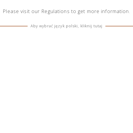
Please visit our
Regulations
to get more information.
Aby wybrać język polski, kliknij tutaj