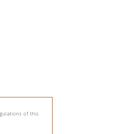
the company features various assortment of
pany deals with import, export, distribution
Category
s
Softs
ulations of this
,2l
Thomas Henry Spicy Ginger Beer