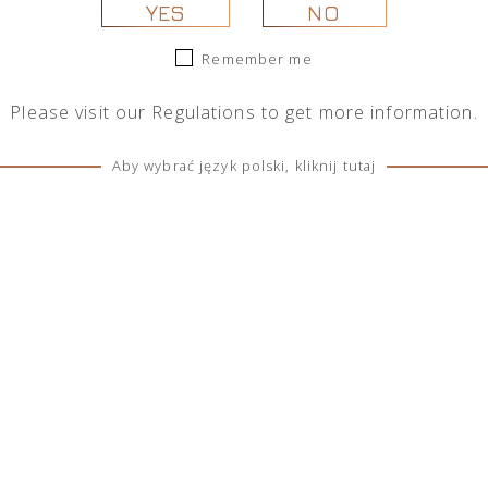
YES
NO
Remember me
Please visit our
Regulations
to get more information.
Aby wybrać język polski, kliknij tutaj
s Henry Cherry Blossom
Thomas Henry Botanical Toni
Tonic 0,2l
See more