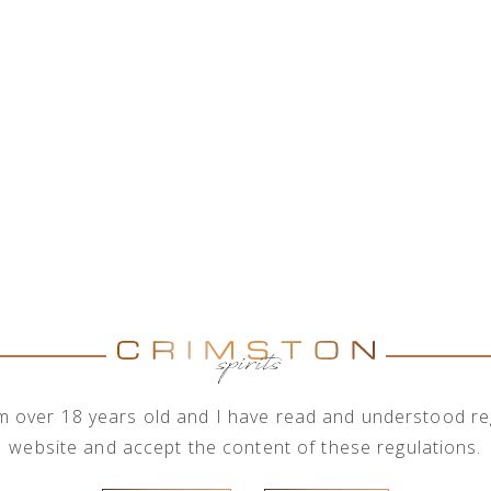
on with a wide range of alcohol brands corporations, 
rder to meet the needs of its business clients, the com
rder quantities.
Brand
Show brands
All brand
I'm over 18 years old and I have read and understood reg
website and accept the content of these regulations.
Henry Pink Grapefruit 0,2l
Thomas Henry Ginger Ale 0