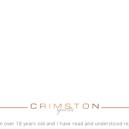
HOME
ABOUT US
SHOP
OUR ENGAGEMENTS
I'm over 18 years old and I have read and understood reg