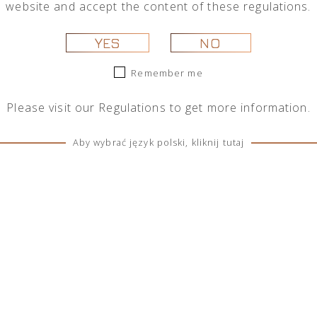
website and accept the content of these regulations.
 selection.
YES
NO
Remember me
Please visit our
Regulations
to get more information.
Aby wybrać język polski, kliknij tutaj
SOCIAL MEDIA