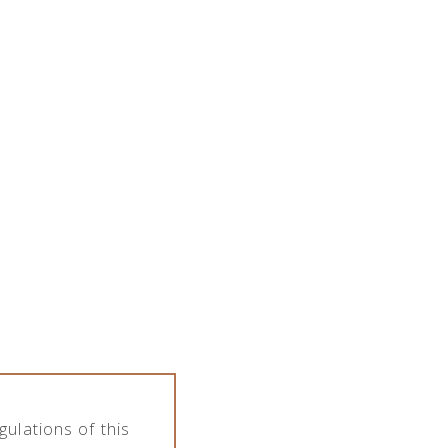
SPIRITS PORTFOLIO
ARTICLES
CONTACT
PL
EN
ulations of this