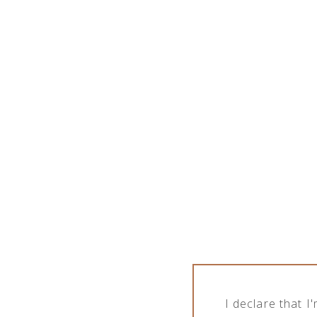
PPE PRODUCTS
I declare that 
Products tagged “PPE products”