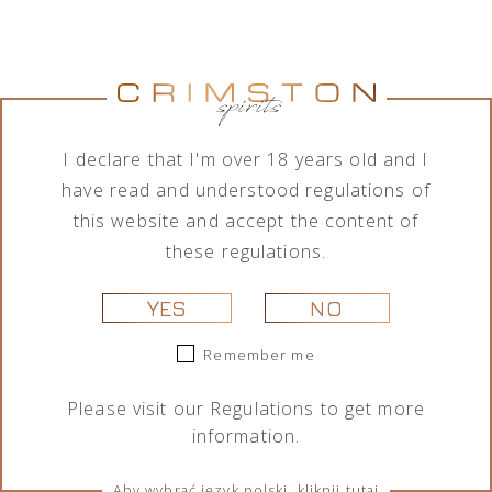
Jumping
Lamborghini
Tequila Don
Tequila Don
Goat Vodka
Ottagonale
Ramón
Ramón
Mini likier
Brut Vino
Punta
Punta
kawowy 50
Spumante
Diamante
Diamante
ml
Icona Oro
Tahona 700
Añejo 700
750 ml
ml
ml
I declare that I'm over 18 years old and I
29,00
zł
325,00
zł
209,00
zł
189,00
zł
have read and understood regulations of
this website and accept the content of
these regulations.
YES
NO
Remember me
Please visit our
Regulations
to get more
information.
Portofino
Portofino
Lamborghini
Lamborghini
Dry Gin La
Dry Gin La
Ottagonale
Ottagonale
Penisola
Penisola
Brut Vino
Brut Vino
Aby wybrać język polski, kliknij tutaj