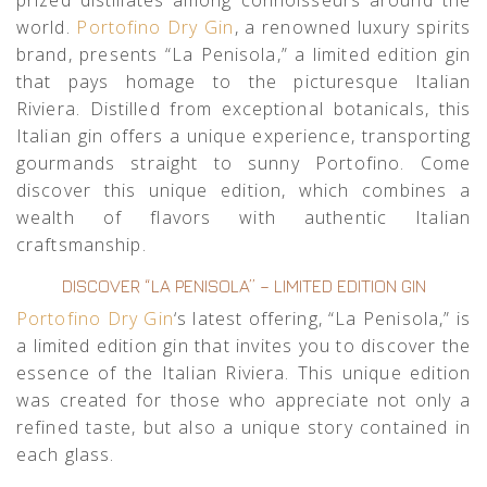
world.
Portofino Dry Gin
, a renowned luxury spirits
brand, presents “La Penisola,” a limited edition gin
that pays homage to the picturesque Italian
Riviera. Distilled from exceptional botanicals, this
Italian gin offers a unique experience, transporting
gourmands straight to sunny Portofino. Come
discover this unique edition, which combines a
wealth of flavors with authentic Italian
craftsmanship.
DISCOVER “LA PENISOLA” – LIMITED EDITION GIN
Portofino Dry Gin
‘s latest offering, “La Penisola,” is
a limited edition gin that invites you to discover the
essence of the Italian Riviera. This unique edition
was created for those who appreciate not only a
refined taste, but also a unique story contained in
each glass.