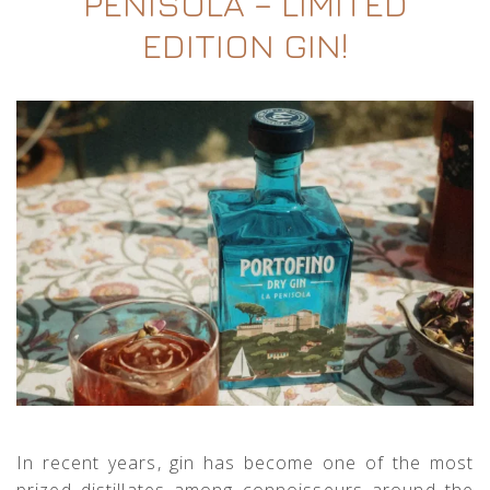
PENISOLA – LIMITED
EDITION GIN!
In recent years, gin has become one of the most
prized distillates among connoisseurs around the