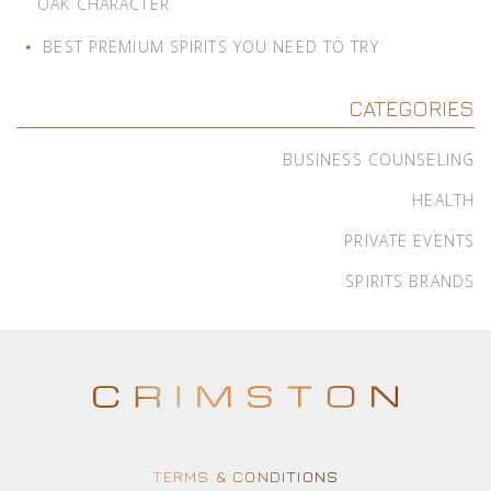
OAK CHARACTER
BEST PREMIUM SPIRITS YOU NEED TO TRY
CATEGORIES
BUSINESS COUNSELING
HEALTH
PRIVATE EVENTS
SPIRITS BRANDS
TERMS & CONDITIONS