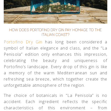
HOW DOES PORTOFINO DRY GIN PAY HOMAGE TO THE
ITALIAN COAST?
Portofino Dry Gin
has long been considered a
symbol of Italian elegance and class, and the “La
Penisola” edition only enhances this impression,
celebrating the beauty and uniqueness of
Portofino’s landscape. Every drop of this gin is like
a memory of the warm Mediterranean sun and
refreshing sea breeze, which together create the
unforgettable atmosphere of the region.
The choice of botanicals in “La Penisola” is no
accident. Each ingredient reflects the specific
characteristics of this environment – from