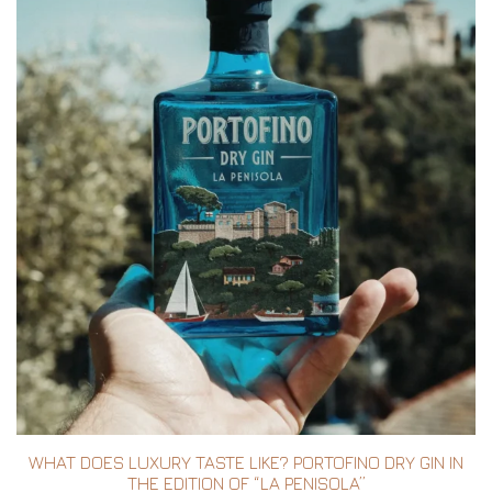
WHAT DOES LUXURY TASTE LIKE? PORTOFINO DRY GIN IN
THE EDITION OF “LA PENISOLA”