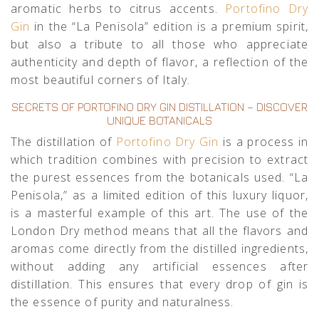
aromatic herbs to citrus accents.
Portofino Dry
Gin
in the “La Penisola” edition is a premium spirit,
but also a tribute to all those who appreciate
authenticity and depth of flavor, a reflection of the
most beautiful corners of Italy.
SECRETS OF PORTOFINO DRY GIN DISTILLATION – DISCOVER
UNIQUE BOTANICALS
The distillation of
Portofino Dry Gin
is a process in
which tradition combines with precision to extract
the purest essences from the botanicals used. “La
Penisola,” as a limited edition of this luxury liquor,
is a masterful example of this art. The use of the
London Dry method means that all the flavors and
aromas come directly from the distilled ingredients,
without adding any artificial essences after
distillation. This ensures that every drop of gin is
the essence of purity and naturalness.