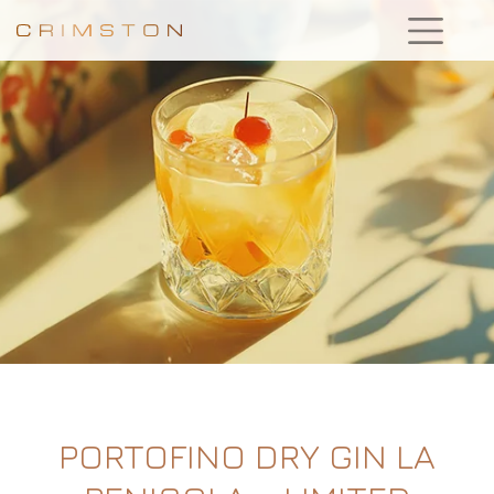
PORTOFINO DRY GIN LA