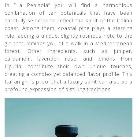
In “La Penisola” you will find a harmonious
combination of ten botanicals that have been
carefully selected to reflect the spirit of the Italian
coast. Among them, coastal pine plays a starring
role, adding a unique, slightly resinous note to the
gin that reminds you of a walk in a Mediterranean
forest. Other ingredients, such as juniper,
cardamom, lavender, rose, and lemons from
Liguria, contribute their own unique touches,
creating a complex yet balanced flavor profile. This
Italian gin is proof that a luxury spirit can also be a
profound expression of distilling traditions.