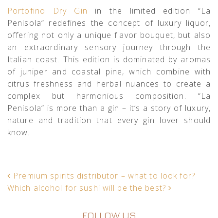
Portofino Dry Gin
in the limited edition “La
Penisola” redefines the concept of luxury liquor,
offering not only a unique flavor bouquet, but also
an extraordinary sensory journey through the
Italian coast. This edition is dominated by aromas
of juniper and coastal pine, which combine with
citrus freshness and herbal nuances to create a
complex but harmonious composition. “La
Penisola” is more than a gin – it’s a story of luxury,
nature and tradition that every gin lover should
know.
POST NAVIGATION
Premium spirits distributor – what to look for?
Which alcohol for sushi will be the best?
FOLLOW US