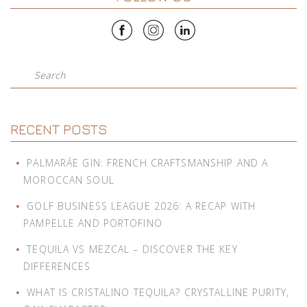
Search
RECENT POSTS
PALMARÁE GIN: FRENCH CRAFTSMANSHIP AND A
MOROCCAN SOUL
GOLF BUSINESS LEAGUE 2026: A RECAP WITH
PAMPELLE AND PORTOFINO
TEQUILA VS MEZCAL – DISCOVER THE KEY
DIFFERENCES
WHAT IS CRISTALINO TEQUILA? CRYSTALLINE PURITY,