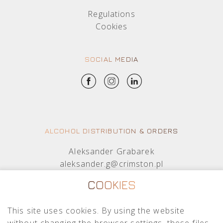
Regulations
Cookies
SOCIAL MEDIA
ALCOHOL DISTRIBUTION & ORDERS
Aleksander Grabarek
aleksander.g@crimston.pl
+48 512 569 456
COOKIES
Mateusz Sielczak
This site uses cookies. By using the website
mateusz.s@crimston.pl