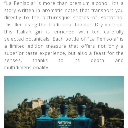
“La Penisola” is more than premium alcohol. It’s a
story written in aromatic notes that transport you
directly to the picturesque shores of Portofino.
Distilled using the traditional London Dry method,
this Italian gin is enriched with ten carefully
selected botanicals. Each bottle of “La Penisola” is
a limited edition treasure that offers not only a
superior taste experience, but also a feast for the
senses, thanks to its depth and
multidimensionality.