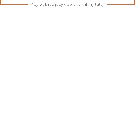
Country of origin:
Scotland
Aby wybrać język polski, kliknij tutaj
TERMS & CONDITIONS