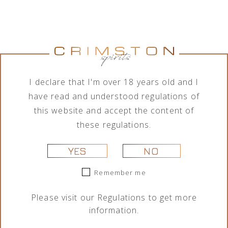
I declare that I'm over 18 years old and I
have read and understood regulations of
this website and accept the content of
THE GLENLIVET SINGLE CASK
these regulations.
SHERRY BUTT 14 YEARS OF
YES
NO
AGE SINGLE MALT SCOTCH
Remember me
WHISKY 0,7L
Please visit our
Regulations
to get more
Alcohol vol.:
57,1%
information.
Capacity:
0,7l