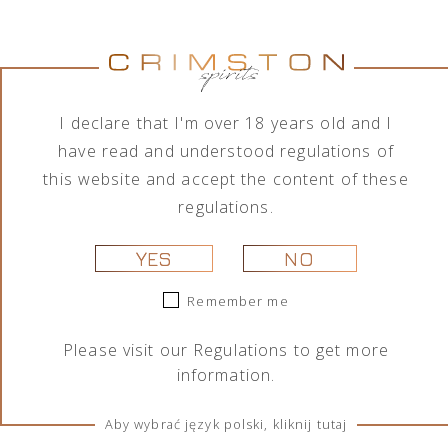
ROBERTO CAVALLI VODKA
NIGHT EDITION 1L
219,00
zł
I declare that I'm over 18 years old and I
have read and understood regulations of
this website and accept the content of these
regulations.
YES
NO
Remember me
Roberto Cavalli Vodka Night Edition is an exclusive,
Please visit our
Regulations
to get more
limited edition vodka created specifically for the world
information.
of nightlife. It is available in strictly limited quantities,
making it an exceptional choice for connoisseurs of
Aby wybrać język polski, kliknij tutaj
luxury.