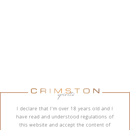
While Crimston LTD. is in good collaboration with a
wide range of alcohol brands corporations, the
company features various assortment of alcoholic
and non-alcoholic beverages. In order to meet the
needs of its business clients, the company deals
with import, export, distribution and sale of
products in terms of different order quantities.
Show brands
Show brands
Brand
Category
All brands
All categories
I declare that I'm over 18 years old and I
have read and understood regulations of
this website and accept the content of