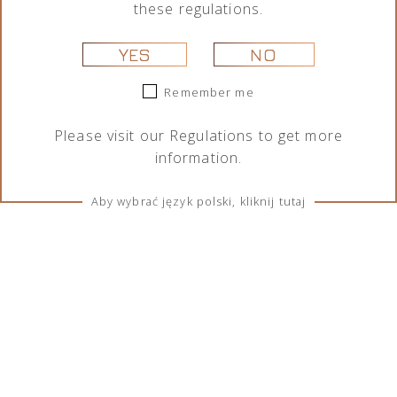
these regulations.
YES
NO
Remember me
Please visit our
Regulations
to get more
information.
Aby wybrać język polski, kliknij tutaj
TERMS & CONDITIONS
Regulations