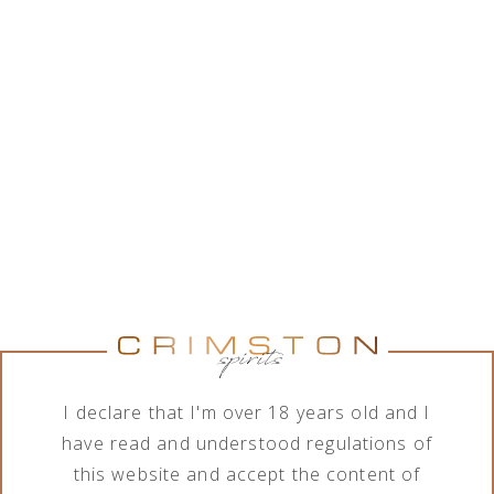
While Crimston LTD. is in good collaboration with a
wide range of alcohol brands corporations, the
company features various assortment of alcoholic
and non-alcoholic beverages. In order to meet the
needs of its business clients, the company deals
with import, export, distribution and sale of
products in terms of different order quantities.
Show brands
Show brands
Brand
Category
All brands
All categories
I declare that I'm over 18 years old and I
have read and understood regulations of
this website and accept the content of