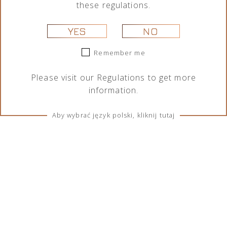
these regulations.
YES
NO
Remember me
Please visit our
Regulations
to get more
information.
Aby wybrać język polski, kliknij tutaj
TERMS & CONDITIONS
Regulations