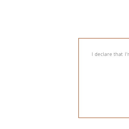
While Crimston LTD. is in good collaborati
alcoholic and non-alcoholic beverages. In o
and sale of products in terms of different o
Show brands
I declare that 