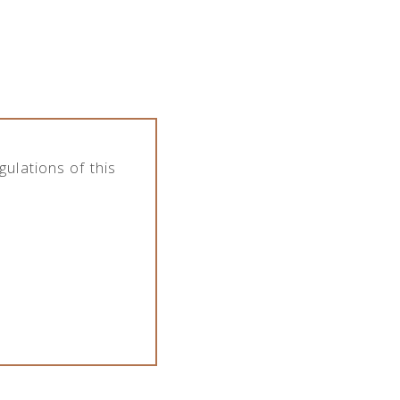
the company features various assortment of
pany deals with import, export, distribution
Category
All categories
ulations of this