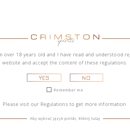
on with a wide range of alcohol brands corporations, 
rder to meet the needs of its business clients, the com
rder quantities.
Brand
Show brands
All brands
I'm over 18 years old and I have read and understood reg
website and accept the content of these regulations.
YES
NO
Remember me
Please visit our
Regulations
to get more information.
Aby wybrać język polski, kliknij tutaj