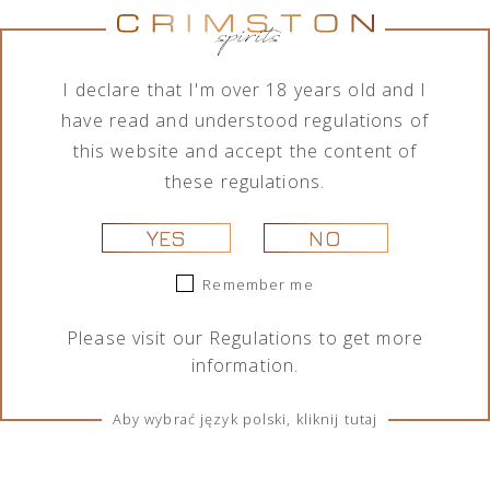
No products were found matching your
selection.
I declare that I'm over 18 years old and I
have read and understood regulations of
this website and accept the content of
these regulations.
YES
NO
Remember me
TERMS & CONDITIONS
Please visit our
Regulations
to get more
Regulations
information.
Cookies
Aby wybrać język polski, kliknij tutaj
SOCIAL MEDIA