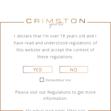
Jumping
Lamborghini
Tequila Don
Tequila Don
Goat Vodka
Ottagonale
Ramón
Ramón
Mini likier
Brut Vino
Punta
Punta
kawowy 50
Spumante
Diamante
Diamante
ml
Icona Oro
Tahona 700
Añejo 700
750 ml
ml
ml
I declare that I'm over 18 years old and I
29,00
zł
325,00
zł
209,00
zł
189,00
zł
have read and understood regulations of
this website and accept the content of
these regulations.
YES
NO
Remember me
Please visit our
Regulations
to get more
information.
Portofino
Portofino
Lamborghini
Lamborghini
Dry Gin La
Dry Gin La
Ottagonale
Ottagonale
Penisola
Penisola
Brut Vino
Brut Vino
Aby wybrać język polski, kliknij tutaj