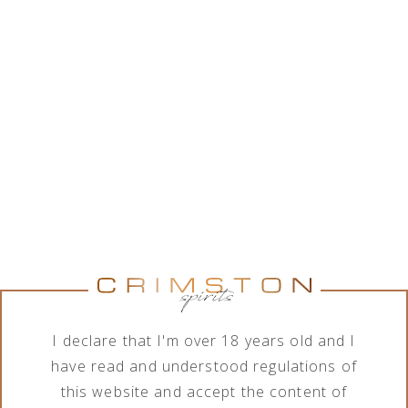
While Crimston LTD. is in good collaboration with a
wide range of alcohol brands corporations, the
company features various assortment of alcoholic
and non-alcoholic beverages. In order to meet the
needs of its business clients, the company deals
with import, export, distribution and sale of
products in terms of different order quantities.
Show brands
Show brands
Brand
Category
All brands
All categories
I declare that I'm over 18 years old and I
have read and understood regulations of
this website and accept the content of