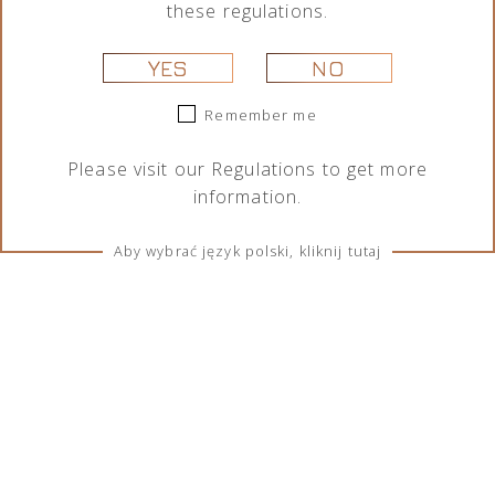
these regulations.
YES
NO
Remember me
Please visit our
Regulations
to get more
information.
Aby wybrać język polski, kliknij tutaj
TERMS & CONDITIONS
Regulations