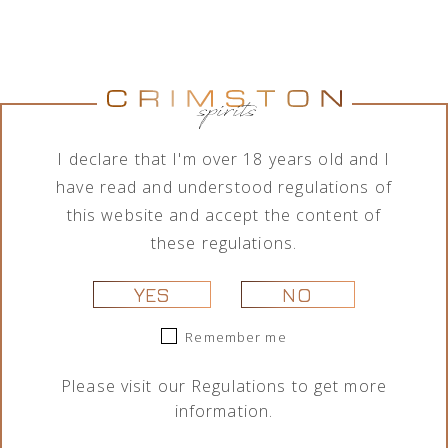
Jumping
Lamborghini
Tequila Don
Tequila Don
Goat Vodka
Ottagonale
Ramón
Ramón
Mini likier
Brut Vino
Punta
Punta
kawowy 50
Spumante
Diamante
Diamante
ml
Icona Oro
Tahona 700
Añejo 700
I declare that I'm over 18 years old and I
750 ml
ml
ml
29,00
zł
have read and understood regulations of
325,00
zł
209,00
zł
189,00
zł
this website and accept the content of
these regulations.
YES
NO
Remember me
Please visit our
Regulations
to get more
information.
Portofino
Portofino
Lamborghini
Lamborghini
Dry Gin La
Dry Gin La
Ottagonale
Ottagonale