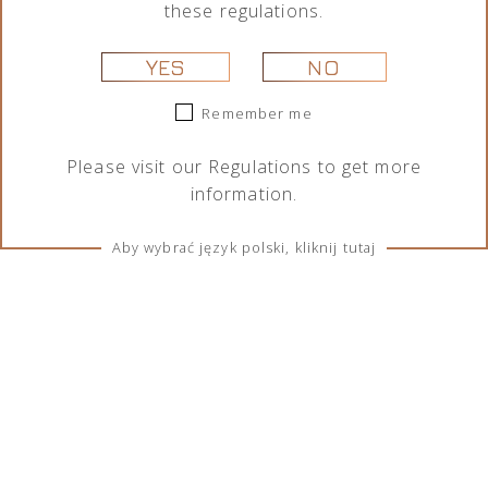
these regulations.
YES
NO
Remember me
Please visit our
Regulations
to get more
information.
Aby wybrać język polski, kliknij tutaj
TERMS & CONDITIONS
Regulations