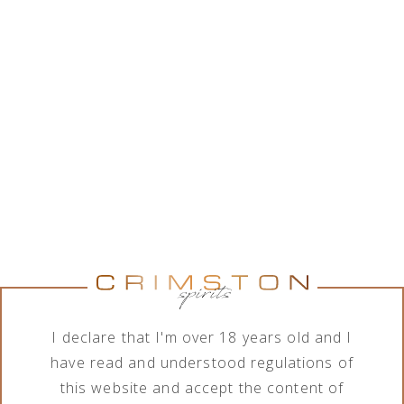
While Crimston LTD. is in good collaboration with a
wide range of alcohol brands corporations, the
company features various assortment of alcoholic
and non-alcoholic beverages. In order to meet the
needs of its business clients, the company deals
with import, export, distribution and sale of
products in terms of different order quantities.
Show brands
Show brands
Brand
Category
All brands
All categories
I declare that I'm over 18 years old and I
have read and understood regulations of
this website and accept the content of