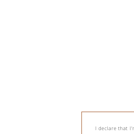
MASKS FOR CHILDREN
I declare that 
Products tagged “masks for children”