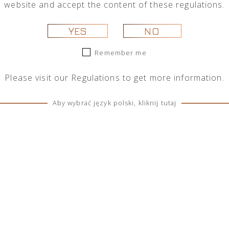
website and accept the content of these regulations.
 selection.
YES
NO
Remember me
Please visit our
Regulations
to get more information.
Aby wybrać język polski, kliknij tutaj
SOCIAL MEDIA