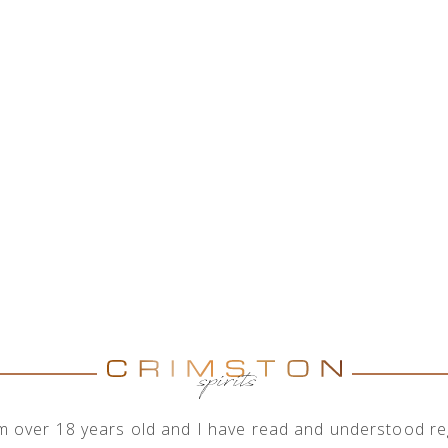
HOME
ABOUT US
SHOP
OUR ENGAGEMENTS
I'm over 18 years old and I have read and understood reg