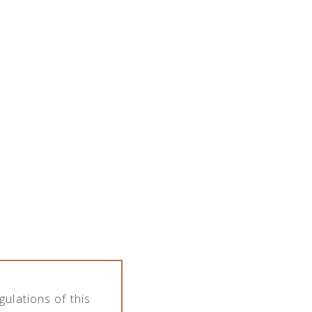
SPIRITS PORTFOLIO
ARTICLES
CONTACT
PL
EN
ulations of this