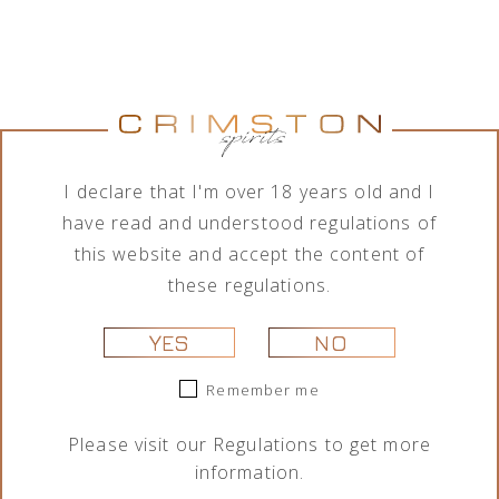
Jumping
Lamborghini
Tequila Don
Tequila Don
Goat Vodka
Ottagonale
Ramón
Ramón
Mini likier
Brut Vino
Punta
Punta
kawowy 50
Spumante
Diamante
Diamante
I declare that I'm over 18 years old and I
ml
Icona Oro
Tahona 700
Añejo 700
750 ml
ml
ml
29,00
zł
have read and understood regulations of
325,00
zł
209,00
zł
189,00
zł
this website and accept the content of
these regulations.
YES
NO
Remember me
Please visit our
Regulations
to get more
information.