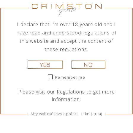
No products were found matching your
selection.
I declare that I'm over 18 years old and I
have read and understood regulations of
this website and accept the content of
these regulations.
YES
NO
Remember me
TERMS & CONDITIONS
Please visit our
Regulations
to get more
Regulations
information.
Cookies
Aby wybrać język polski, kliknij tutaj
SOCIAL MEDIA