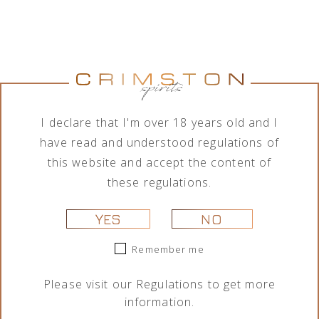
Jumping
Lamborghini
Tequila Don
Tequila Don
Goat Vodka
Ottagonale
Ramón
Ramón
Mini likier
Brut Vino
Punta
Punta
kawowy 50
Spumante
Diamante
Diamante
I declare that I'm over 18 years old and I
ml
Icona Oro
Tahona 700
Añejo 700
750 ml
ml
ml
29,00
zł
have read and understood regulations of
325,00
zł
209,00
zł
189,00
zł
this website and accept the content of
these regulations.
YES
NO
Remember me
Please visit our
Regulations
to get more
information.