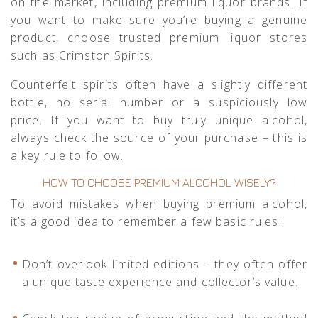
on the market, including premium liquor brands. If
you want to make sure you’re buying a genuine
product, choose trusted premium liquor stores
such as
Crimston Spirits
.
Counterfeit spirits often have a slightly different
bottle, no serial number or a suspiciously low
price. If you want to buy truly unique alcohol,
always check the source of your purchase – this is
a key rule to follow.
HOW TO CHOOSE PREMIUM ALCOHOL WISELY?
To avoid mistakes when buying premium alcohol,
it’s a good idea to remember a few basic rules:
Don’t overlook limited editions – they often offer
a unique taste experience and collector’s value.