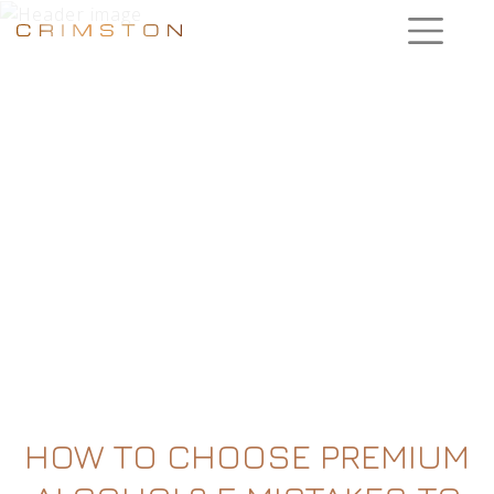
HOW TO CHOOSE PREMIUM