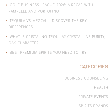
GOLF BUSINESS LEAGUE 2026: A RECAP WITH
PAMPELLE AND PORTOFINO
TEQUILA VS MEZCAL – DISCOVER THE KEY
DIFFERENCES
WHAT IS CRISTALINO TEQUILA? CRYSTALLINE PURITY,
OAK CHARACTER
BEST PREMIUM SPIRITS YOU NEED TO TRY
CATEGORIES
BUSINESS COUNSELING
HEALTH
PRIVATE EVENTS
SPIRITS BRANDS