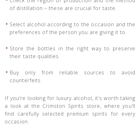
Check the region of production and the method
of distillation – these are crucial for taste.
Select alcohol according to the occasion and the
preferences of the person you are giving it to.
Store the bottles in the right way to preserve
their taste qualities.
Buy only from reliable sources to avoid
counterfeits.
If you’re looking for luxury alcohol, it’s worth taking
a look at the
Crimston Spirits
store, where you’ll
find carefully selected premium spirits for every
occasion.