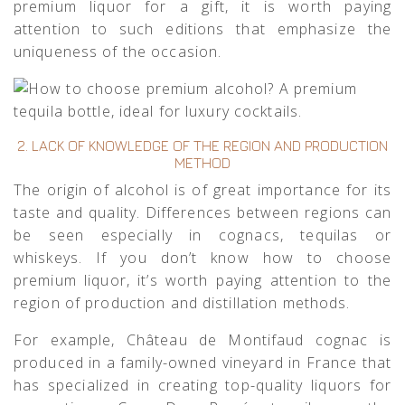
premium liquor for a gift, it is worth paying
attention to such editions that emphasize the
uniqueness of the occasion.
2. LACK OF KNOWLEDGE OF THE REGION AND PRODUCTION
METHOD
The origin of alcohol is of great importance for its
taste and quality. Differences between regions can
be seen especially in cognacs, tequilas or
whiskeys. If you don’t know how to choose
premium liquor, it’s worth paying attention to the
region of production and distillation methods.
For example,
Château de Montifaud
cognac is
produced in a family-owned vineyard in France that
has specialized in creating top-quality liquors for