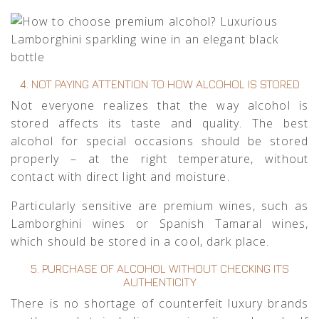
4. NOT PAYING ATTENTION TO HOW ALCOHOL IS STORED
Not everyone realizes that the way alcohol is
stored affects its taste and quality. The best
alcohol for special occasions should be stored
properly – at the right temperature, without
contact with direct light and moisture.
Particularly sensitive are premium wines, such as
Lamborghini wines
or
Spanish Tamaral wines
,
which should be stored in a cool, dark place.
5. PURCHASE OF ALCOHOL WITHOUT CHECKING ITS
AUTHENTICITY
There is no shortage of counterfeit luxury brands