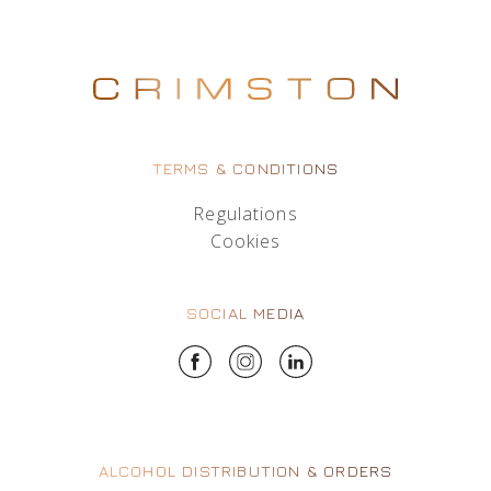
TERMS & CONDITIONS
Regulations
Cookies
SOCIAL MEDIA
ALCOHOL DISTRIBUTION & ORDERS