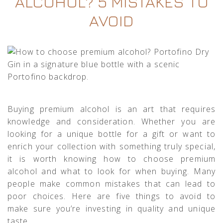
ALCOHOL? 5 MISTAKES TO
AVOID
Buying premium alcohol is an art that requires
knowledge and consideration. Whether you are
looking for a unique bottle for a gift or want to
enrich your collection with something truly special,
it is worth knowing how to choose premium
alcohol and what to look for when buying. Many
people make common mistakes that can lead to
poor choices. Here are five things to avoid to
make sure you’re investing in quality and unique
taste.