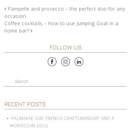
POST NAVIGATION
Pampelle and prosecco – the perfect duo for any
occasion
Coffee cocktails – how to use Jumping Goat in a
home bar?
FOLLOW US
Search
RECENT POSTS
PALMARÁE GIN: FRENCH CRAFTSMANSHIP AND A
MOROCCAN SOUL