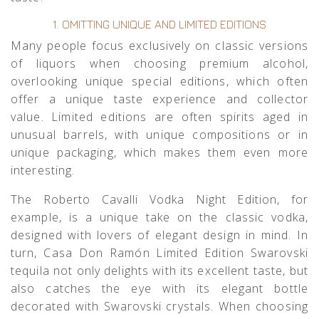
1. OMITTING UNIQUE AND LIMITED EDITIONS
Many people focus exclusively on classic versions
of liquors when choosing premium alcohol,
overlooking unique special editions, which often
offer a unique taste experience and collector
value. Limited editions are often spirits aged in
unusual barrels, with unique compositions or in
unique packaging, which makes them even more
interesting.
The
Roberto Cavalli Vodka Night Edition
, for
example, is a unique take on the classic vodka,
designed with lovers of elegant design in mind. In
turn,
Casa Don Ramón Limited Edition Swarovski
tequila not only delights with its excellent taste, but
also catches the eye with its elegant bottle
decorated with Swarovski crystals. When choosing