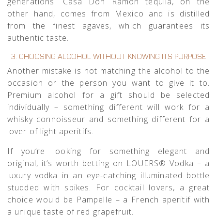
generations.
Casa Don Ramón tequila
, on the
other hand, comes from Mexico and is distilled
from the finest agaves, which guarantees its
authentic taste.
3. CHOOSING ALCOHOL WITHOUT KNOWING ITS PURPOSE
Another mistake is not matching the alcohol to the
occasion or the person you want to give it to.
Premium alcohol for a gift should be selected
individually – something different will work for a
whisky connoisseur and something different for a
lover of light aperitifs.
If you’re looking for something elegant and
original, it’s worth betting on
LOUERS® Vodka
– a
luxury vodka in an eye-catching illuminated bottle
studded with spikes. For cocktail lovers, a great
choice would be
Pampelle
– a French aperitif with
a unique taste of red grapefruit.