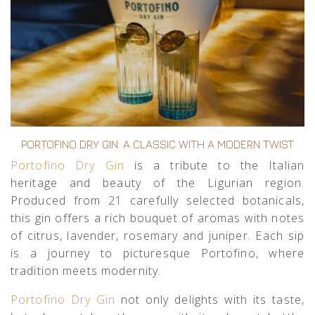
PORTOFINO DRY GIN: A CLASSIC WITH A MODERN TWIST
Portofino Dry Gin
is a tribute to the Italian
heritage and beauty of the Ligurian region.
Produced from 21 carefully selected botanicals,
this gin offers a rich bouquet of aromas with notes
of citrus, lavender, rosemary and juniper. Each sip
is a journey to picturesque Portofino, where
tradition meets modernity.
Portofino Dry Gin
not only delights with its taste,