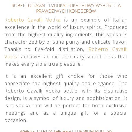
ROBERTO CAVALLI VODKA: LUKSUSOWY WYBÓR DLA
PRAWDZIWYCH KONESERÓW
Roberto Cavalli Vodka
is an example of Italian
excellence in the world of luxury spirits. Produced
from the highest quality ingredients, this vodka is
characterized by pristine purity and delicate flavor.
Thanks to five-fold distillation,
Roberto Cavalli
Vodka
achieves an extraordinary smoothness that
makes every sip a true pleasure.
It is an excellent gift choice for those who
appreciate the highest quality and elegance. The
Roberto Cavalli Vodka bottle, with its distinctive
design, is a symbol of luxury and sophistication. It
is a vodka that will be perfect for both exclusive
meetings and as a unique gift for a special
occasion.
WHERE TO BUY THE BEST PREMIUM SPIRITS?