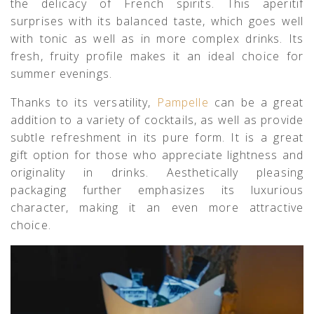
the delicacy of French spirits. This aperitif
surprises with its balanced taste, which goes well
with tonic as well as in more complex drinks. Its
fresh, fruity profile makes it an ideal choice for
summer evenings.
Thanks to its versatility,
Pampelle
can be a great
addition to a variety of cocktails, as well as provide
subtle refreshment in its pure form. It is a great
gift option for those who appreciate lightness and
originality in drinks. Aesthetically pleasing
packaging further emphasizes its luxurious
character, making it an even more attractive
choice.