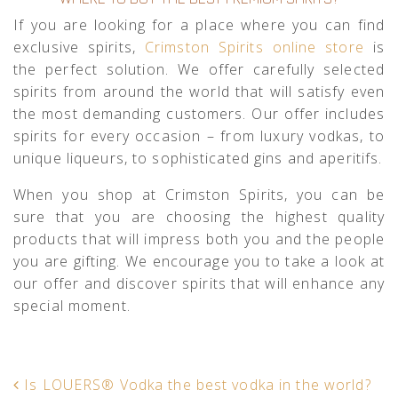
If you are looking for a place where you can find
exclusive spirits,
Crimston Spirits online store
is
the perfect solution. We offer carefully selected
spirits from around the world that will satisfy even
the most demanding customers. Our offer includes
spirits for every occasion – from luxury vodkas, to
unique liqueurs, to sophisticated gins and aperitifs.
When you shop at Crimston Spirits, you can be
sure that you are choosing the highest quality
products that will impress both you and the people
you are gifting. We encourage you to take a look at
our offer and discover spirits that will enhance any
special moment.
POST NAVIGATION
Is LOUERS® Vodka the best vodka in the world?