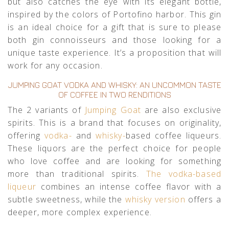
but also catches the eye with its elegant bottle,
inspired by the colors of Portofino harbor. This gin
is an ideal choice for a gift that is sure to please
both gin connoisseurs and those looking for a
unique taste experience. It’s a proposition that will
work for any occasion.
JUMPING GOAT VODKA AND WHISKY: AN UNCOMMON TASTE
OF COFFEE IN TWO RENDITIONS
The 2 variants of
Jumping Goat
are also exclusive
spirits. This is a brand that focuses on originality,
offering
vodka-
and
whisky-
based coffee liqueurs.
These liquors are the perfect choice for people
who love coffee and are looking for something
more than traditional spirits.
The vodka-based
liqueur
combines an intense coffee flavor with a
subtle sweetness, while the
whisky version
offers a
deeper, more complex experience.