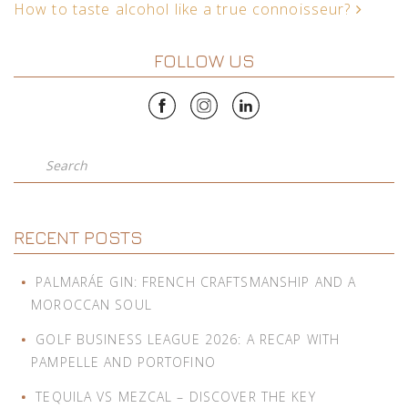
How to taste alcohol like a true connoisseur?
FOLLOW US
Search
RECENT POSTS
PALMARÁE GIN: FRENCH CRAFTSMANSHIP AND A
MOROCCAN SOUL
GOLF BUSINESS LEAGUE 2026: A RECAP WITH
PAMPELLE AND PORTOFINO
TEQUILA VS MEZCAL – DISCOVER THE KEY