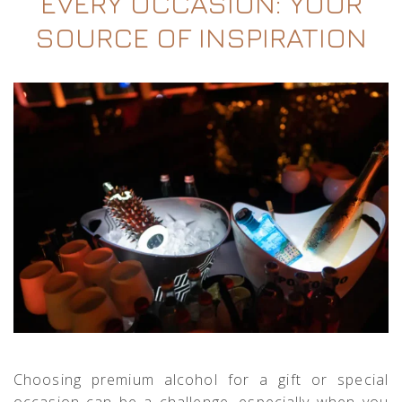
EVERY OCCASION: YOUR
SOURCE OF INSPIRATION
Choosing premium alcohol for a gift or special
occasion can be a challenge, especially when you