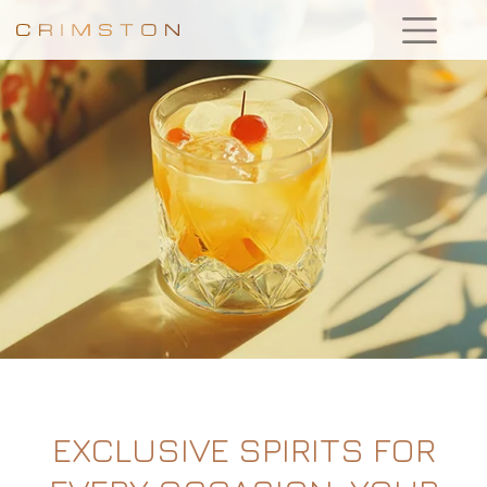
EXCLUSIVE SPIRITS FOR