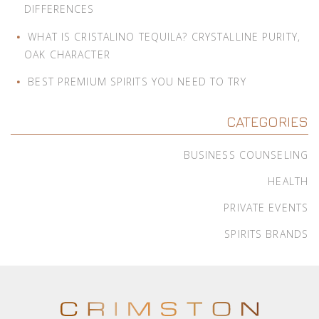
DIFFERENCES
WHAT IS CRISTALINO TEQUILA? CRYSTALLINE PURITY,
OAK CHARACTER
BEST PREMIUM SPIRITS YOU NEED TO TRY
CATEGORIES
BUSINESS COUNSELING
HEALTH
PRIVATE EVENTS
SPIRITS BRANDS