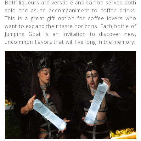
Both liqueurs are versatile and can be served both
solo and as an accompaniment to coffee drinks.
This is a great gift option for coffee lovers who
want to expand their taste horizons. Each bottle of
Jumping Goat is an invitation to discover new,
uncommon flavors that will live long in the memory.