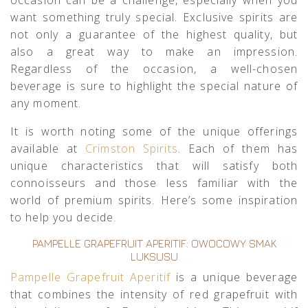
want something truly special. Exclusive spirits are
not only a guarantee of the highest quality, but
also a great way to make an impression.
Regardless of the occasion, a well-chosen
beverage is sure to highlight the special nature of
any moment.
It is worth noting some of the unique offerings
available at
Crimston Spirits
. Each of them has
unique characteristics that will satisfy both
connoisseurs and those less familiar with the
world of premium spirits. Here’s some inspiration
to help you decide.
PAMPELLE GRAPEFRUIT APERITIF: OWOCOWY SMAK
LUKSUSU
Pampelle Grapefruit Aperitif
is a unique beverage
that combines the intensity of red grapefruit with