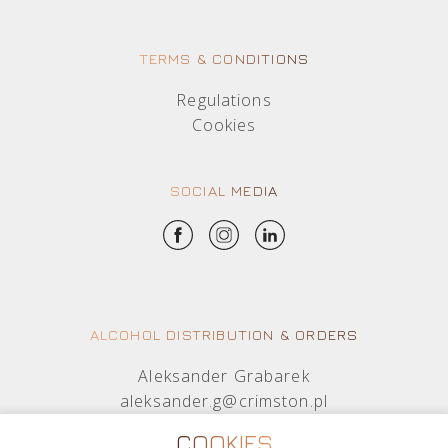
TERMS & CONDITIONS
Regulations
Cookies
SOCIAL MEDIA
ALCOHOL DISTRIBUTION & ORDERS
Aleksander Grabarek
aleksander.g@crimston.pl
+48 512 569 456
COOKIES