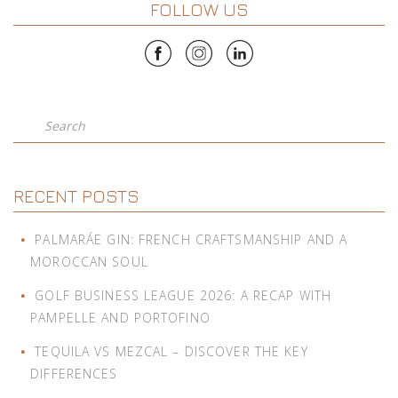
FOLLOW US
Search
RECENT POSTS
PALMARÁE GIN: FRENCH CRAFTSMANSHIP AND A
MOROCCAN SOUL
GOLF BUSINESS LEAGUE 2026: A RECAP WITH
PAMPELLE AND PORTOFINO
TEQUILA VS MEZCAL – DISCOVER THE KEY
DIFFERENCES