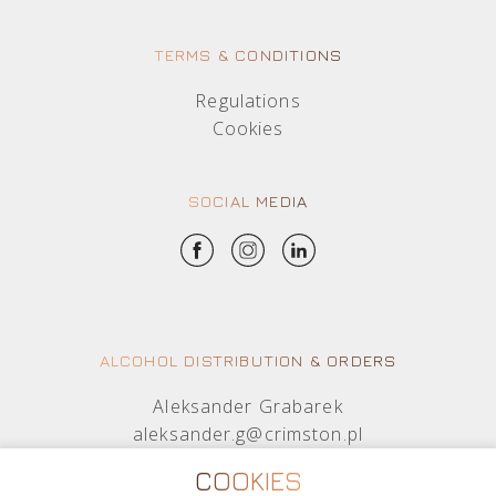
TERMS & CONDITIONS
Regulations
Cookies
SOCIAL MEDIA
ALCOHOL DISTRIBUTION & ORDERS
Aleksander Grabarek
aleksander.g@crimston.pl
+48 512 569 456
COOKIES