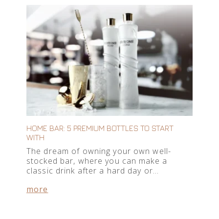
HOME BAR: 5 PREMIUM BOTTLES TO START
WITH
The dream of owning your own well-
stocked bar, where you can make a
classic drink after a hard day or…
more