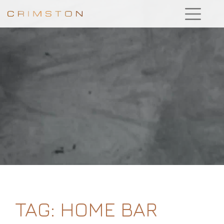
TAG:
HOME BAR