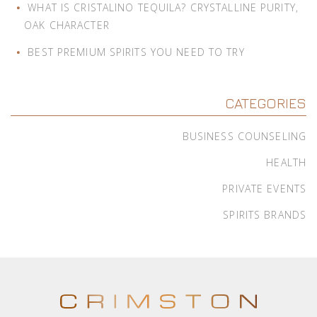
WHAT IS CRISTALINO TEQUILA? CRYSTALLINE PURITY,
OAK CHARACTER
BEST PREMIUM SPIRITS YOU NEED TO TRY
CATEGORIES
BUSINESS COUNSELING
HEALTH
PRIVATE EVENTS
SPIRITS BRANDS