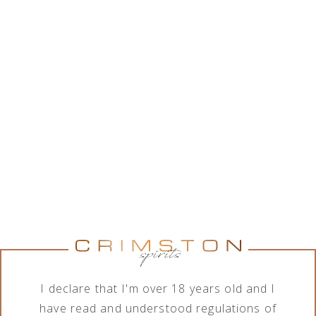
While Crimston LTD. is in good collaboration with a
wide range of alcohol brands corporations, the
company features various assortment of alcoholic
and non-alcoholic beverages. In order to meet the
needs of its business clients, the company deals
with import, export, distribution and sale of
products in terms of different order quantities.
Show brands
Brand
Category
Perrier-Jouët
All categories
I declare that I'm over 18 years old and I
have read and understood regulations of