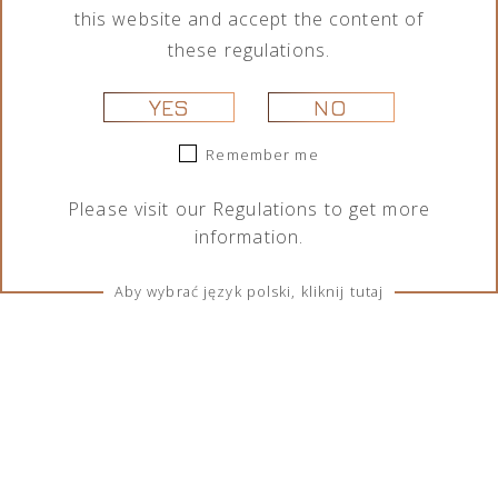
this website and accept the content of
these regulations.
YES
NO
Remember me
Please visit our
Regulations
to get more
information.
Aby wybrać język polski, kliknij tutaj