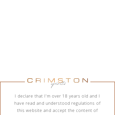
While Crimston LTD. is in good collaboration with a
wide range of alcohol brands corporations, the
company features various assortment of alcoholic
and non-alcoholic beverages. In order to meet the
needs of its business clients, the company deals
with import, export, distribution and sale of
products in terms of different order quantities.
Show brands
Show brands
Brand
Category
All brands
All categories
I declare that I'm over 18 years old and I
have read and understood regulations of
this website and accept the content of