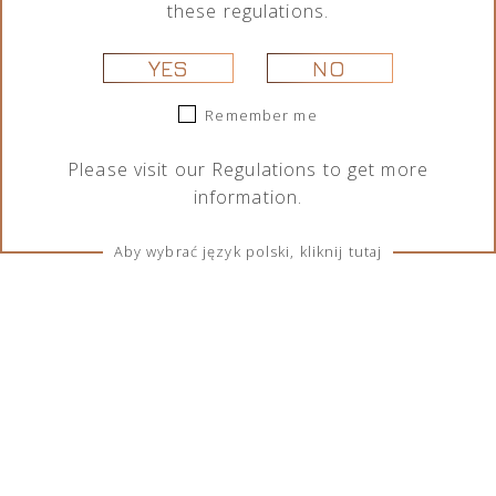
these regulations.
YES
NO
Remember me
Please visit our
Regulations
to get more
information.
Aby wybrać język polski, kliknij tutaj
TERMS & CONDITIONS
Regulations